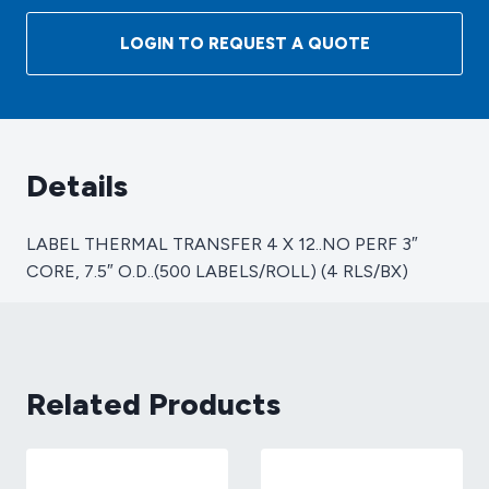
TRANSFER
4
LOGIN TO REQUEST A QUOTE
X
12..NO
PERF
3"
CORE,
Details
7.5"
O.D..
LABEL THERMAL TRANSFER 4 X 12..NO PERF 3″
(500
CORE, 7.5″ O.D..(500 LABELS/ROLL) (4 RLS/BX)
LABELS/ROLL)
(4
RLS/BX)
quantity
Related Products