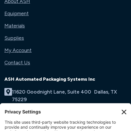
About ASH
Equipment
Materials
Supplies
My Account
Contact Us
ASH Automated Packaging Systems Inc
11620 Goodnight Lane, Suite 400 Dallas, TX
75229
(214) 353-9060
Email Us
opens