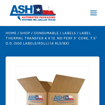
Skip
to
content
HOME
/
SHOP
/
CONSUMABLE
/
LABELS
/
LABEL
THERMAL TRANSFER 4 X 12..NO PERF 3″ CORE, 7.5″
O.D..(500 LABELS/ROLL) (4 RLS/BX)