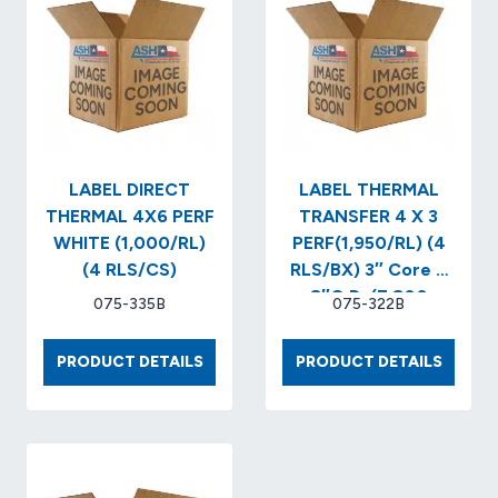
PERF
YELLO
WHITE
(1,000
(1,475/RL)
(4
(4
RLS/CS
RLS/CS)..
(5,900
LABELS/BOX)
LABEL DIRECT
LABEL THERMAL
THERMAL 4X6 PERF
TRANSFER 4 X 3
WHITE (1,000/RL)
PERF(1,950/RL) (4
(4 RLS/CS)
RLS/BX) 3″ Core X
8″O.D..(7,800
075-335B
075-322B
LABELS/BX)
LABEL
LABEL
PRODUCT DETAILS
PRODUCT DETAILS
DIRECT
THERM
THERMAL
TRANS
4X6
4
PERF
X
WHITE
3