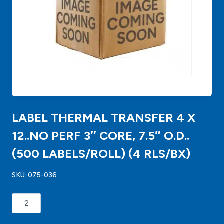
LABEL THERMAL TRANSFER 4 X
12..NO PERF 3″ CORE, 7.5″ O.D..
(500 LABELS/ROLL) (4 RLS/BX)
SKU:
075-036
LABEL
THERMAL