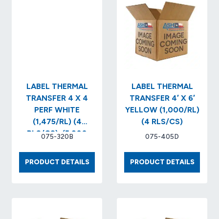
LABEL THERMAL
LABEL THERMAL
TRANSFER 4 X 4
TRANSFER 4′ X 6′
PERF WHITE
YELLOW (1,000/RL)
(1,475/RL) (4
(4 RLS/CS)
RLS/CS)..(5,900
075-320B
075-405D
LABELS/BOX)
LABEL
LABEL
PRODUCT DETAILS
PRODUCT DETAILS
THERMAL
THERM
TRANSFER
TRANS
4
4′
X
X
4
6′