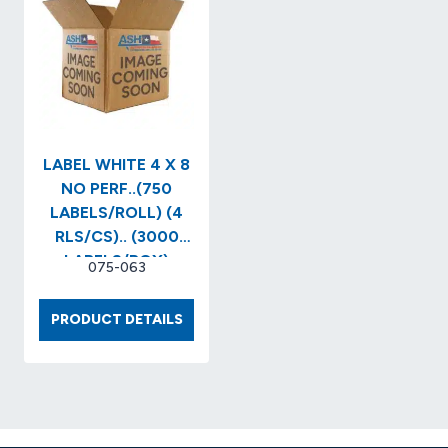
(1,000/RL)
PERF(1
(4
(4
RLS/CS)
RLS/BX
3″
CORE
X
8″O.D..
(7,800
LABEL WHITE 4 X 8
LABELS
NO PERF..(750
LABELS/ROLL) (4
RLS/CS).. (3000
LABELS/BOX)
075-063
LABEL
PRODUCT DETAILS
WHITE
4
X
8
NO