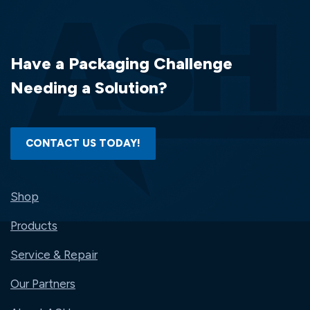
PERF..
(750
LABELS/ROLL)
(4
Have a Packaging Challenge
RLS/CS)..
(3000
Needing a Solution?
LABELS/BOX)
CONTACT US TODAY!
Shop
Products
Service & Repair
Our Partners