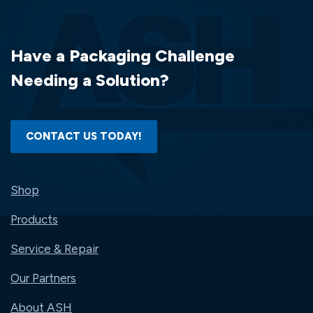
Have a Packaging Challenge
Needing a Solution?
CONTACT US TODAY!
Shop
Products
Service & Repair
Our Partners
About ASH