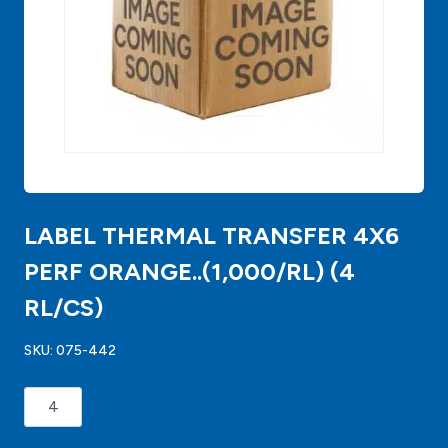
LABEL THERMAL TRANSFER 4X6
PERF ORANGE..(1,000/RL) (4
RL/CS)
SKU:
075-442
LABEL
THERMAL