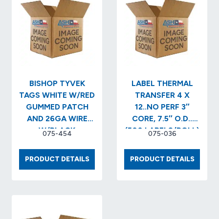
2
XL
1″
NO
CORE/4″O.D.
PERF..
(715
X
LABELS/RL)
3
(16
(5,680
RLS/CS)
LABELS
(11,440
(2
BISHOP TYVEK
LABEL THERMAL
CASE)
RLS/B
TAGS WHITE W/RED
TRANSFER 4 X
…
GUMMED PATCH
12..NO PERF 3″
AND 26GA WIRE
CORE, 7.5″ O.D..
W/BLACK
(500 LABELS/ROLL)
075-454
075-036
PRINT..Description:..STANDARD
(4 RLS/BX)
1…
BISHOP
LABEL
PRODUCT DETAILS
PRODUCT DETAILS
TYVEK
THERM
TAGS
TRANS
WHITE
4
W/RED
X
GUMMED
12..NO