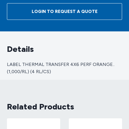
TRANSFER
4X6
LOGIN TO REQUEST A QUOTE
PERF
ORANGE..
(1,000/RL)
(4
RL/CS)
Details
quantity
LABEL THERMAL TRANSFER 4X6 PERF ORANGE..
(1,000/RL) (4 RL/CS)
Related Products