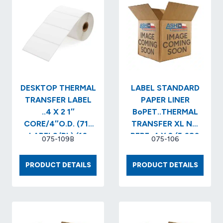
DESKTOP THERMAL
LABEL STANDARD
TRANSFER LABEL
PAPER LINER
..4 X 2 1″
BoPET..THERMAL
CORE/4″O.D. (715
TRANSFER XL NO
LABELS/RL) (16
PERF..4 X 3 (5,680
075-109B
075-106
RLS/CS) (11,440
LABELS/RL) (2
CASE)…
RLS/BX…
DESKTOP
LABEL
PRODUCT DETAILS
PRODUCT DETAILS
THERMAL
STAND
TRANSFER
PAPER
LABEL
LINER
..4
BOPET
X
TRANS