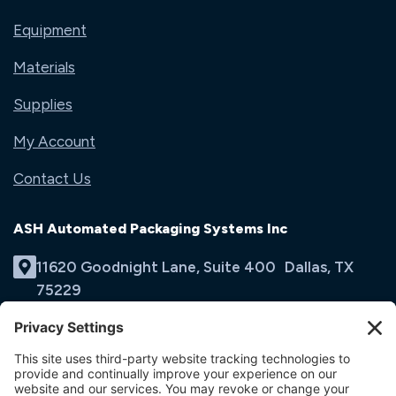
Equipment
Materials
Supplies
My Account
Contact Us
ASH Automated Packaging Systems Inc
11620 Goodnight Lane, Suite 400 Dallas, TX
75229
(214) 353-9060
Email Us
opens