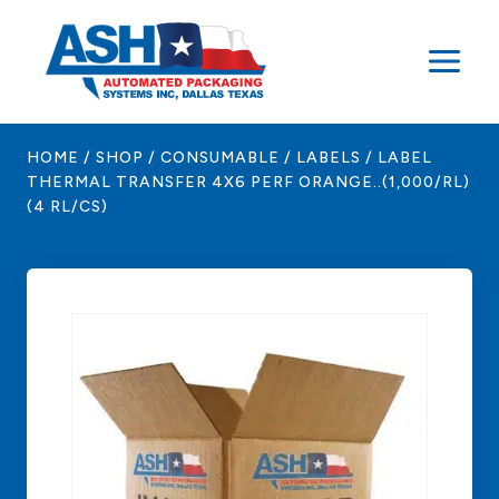
Skip
to
content
HOME
/
SHOP
/
CONSUMABLE
/
LABELS
/
LABEL
THERMAL TRANSFER 4X6 PERF ORANGE..(1,000/RL)
(4 RL/CS)