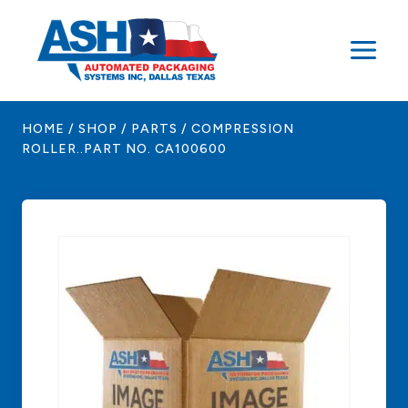
Skip
to
content
HOME
/
SHOP
/
PARTS
/
COMPRESSION
ROLLER..PART NO. CA100600