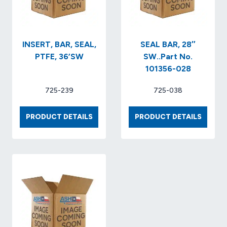
NO.
210120
INSERT, BAR, SEAL,
SEAL BAR, 28″
PTFE, 36’SW
SW..Part No.
101356-028
725-239
725-038
INSERT,
SEAL
PRODUCT DETAILS
PRODUCT DETAILS
BAR,
BAR,
SEAL,
28″
PTFE,
SW..P
36’SW
NO.
101356
028