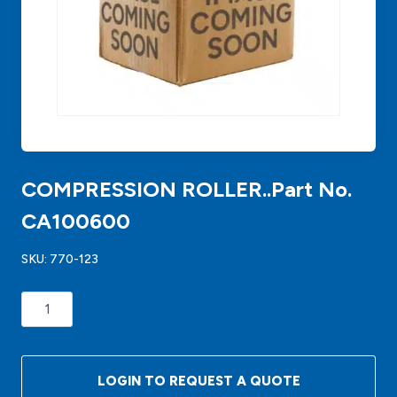
COMPRESSION ROLLER..Part No.
CA100600
SKU:
770-123
COMPRESSION
ROLLER..Part
No.
CA100600
LOGIN TO REQUEST A QUOTE
quantity