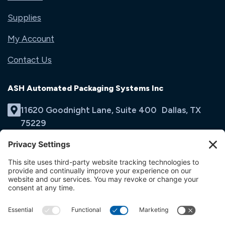
Supplies
My Account
Contact Us
ASH Automated Packaging Systems Inc
11620 Goodnight Lane, Suite 400 Dallas, TX
75229
(214) 353-9060
Email Us
opens
in
opens
opens
a
in
in
new
a
a