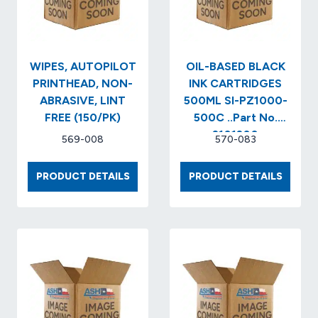
WIPES, AUTOPILOT
OIL-BASED BLACK
PRINTHEAD, NON-
INK CARTRIDGES
ABRASIVE, LINT
500ML SI-PZ1000-
FREE (150/PK)
500C ..Part No.
2101200
569-008
570-083
WIPES,
OIL-
PRODUCT DETAILS
PRODUCT DETAILS
AUTOPILOT
BASED
PRINTHEAD,
BLACK
NON-
INK
ABRASIVE,
CARTR
LINT
500ML
FREE
SI-
(150/PK)
PZ100
500C
..PART