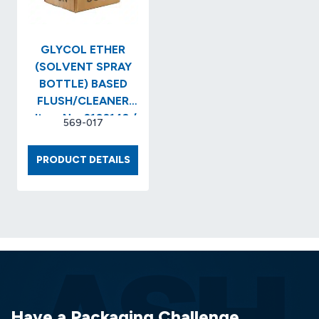
GLYCOL ETHER
(SOLVENT SPRAY
BOTTLE) BASED
FLUSH/CLEANER
..Item No. 2102143 /
569-017
SI-PZ2043-Q
GLYCOL
PRODUCT DETAILS
ETHER
(SOLVENT
SPRAY
BOTTLE)
BASED
FLUSH/CLEANER
..ITEM
NO.
2102143
Have a Packaging Challenge
/