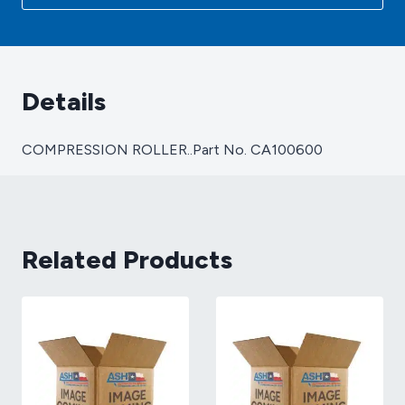
Details
COMPRESSION ROLLER..Part No. CA100600
Related Products