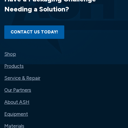
SI-
Needing a Solution?
PZ2043-
Q
CONTACT US TODAY!
Shop
Products
Service & Repair
Our Partners
About ASH
Equipment
Materials