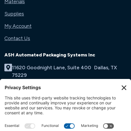
Materials
Supplies
My Account
Contact Us
ASH Automated Packaging Systems Inc
11620 Goodnight Lane, Suite 400 Dallas, TX
75229
(214) 353-9060
Email Us
opens
in
opens
opens
a
in
in
new