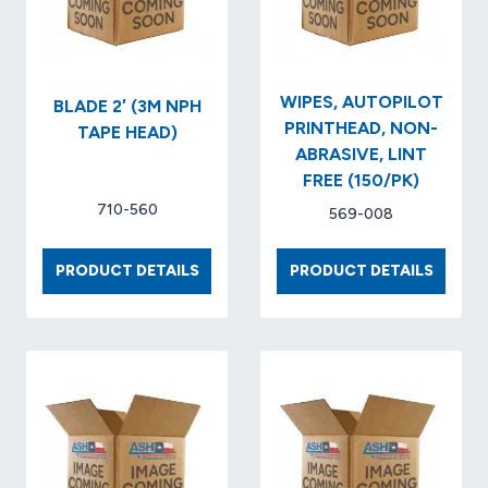
WIPES, AUTOPILOT
BLADE 2′ (3M NPH
PRINTHEAD, NON-
TAPE HEAD)
ABRASIVE, LINT
FREE (150/PK)
710-560
569-008
BLADE
WIPES,
PRODUCT DETAILS
PRODUCT DETAILS
2′
AUTOP
(3M
PRINTH
NPH
NON-
TAPE
ABRASI
HEAD)
LINT
FREE
(150/P