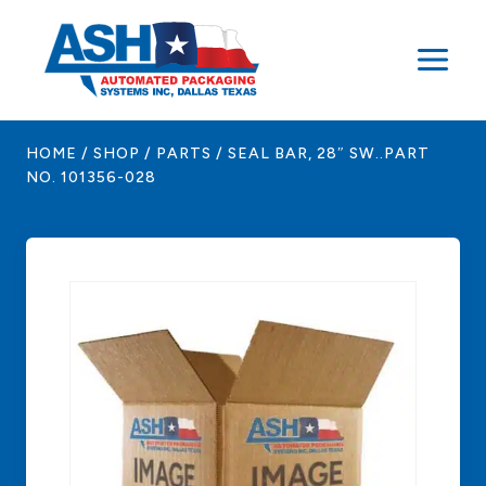
Skip
to
content
HOME
/
SHOP
/
PARTS
/
SEAL BAR, 28″ SW..PART
NO. 101356-028