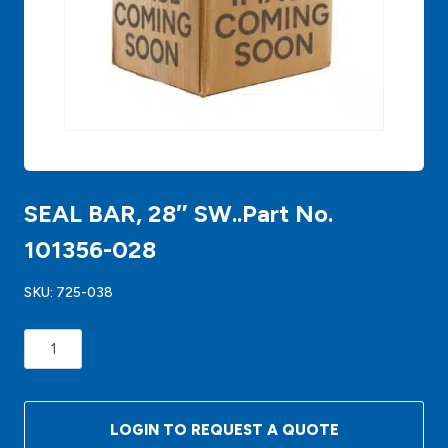
SEAL BAR, 28″ SW..Part No.
101356-028
SKU:
725-038
SEAL
BAR,
28"
SW..Part
LOGIN TO REQUEST A QUOTE
No.