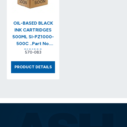
PZ1000
SERIES
INK)..ITEM
NO.
OIL-BASED BLACK
SI-
INK CARTRIDGES
PZ1…
500ML SI-PZ1000-
500C ..Part No.
2101200
570-083
OIL-
PRODUCT DETAILS
BASED
BLACK
INK
CARTRIDGES
500ML
SI-
PZ1000-
500C
..PART