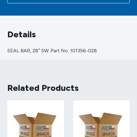
101356-
028
quantity
Details
SEAL BAR, 28″ SW..Part No. 101356-028
Related Products