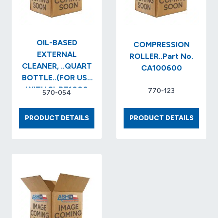
OIL-BASED
COMPRESSION
EXTERNAL
ROLLER..Part No.
CLEANER, ..QUART
CA100600
BOTTLE..(FOR USE
WITH SI-PZ1000
770-123
570-054
SERIES INK)..Item
No. SI-PZ1…
OIL-
COMPR
PRODUCT DETAILS
PRODUCT DETAILS
BASED
ROLLER
EXTERNAL
NO.
CLEANER,
CA100
..QUART
BOTTLE..
(FOR
USE
WITH
SI-