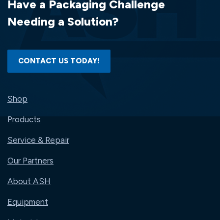
Have a Packaging Challenge
NO.
2101200
Needing a Solution?
CONTACT US TODAY!
Shop
Products
Service & Repair
Our Partners
About ASH
Equipment