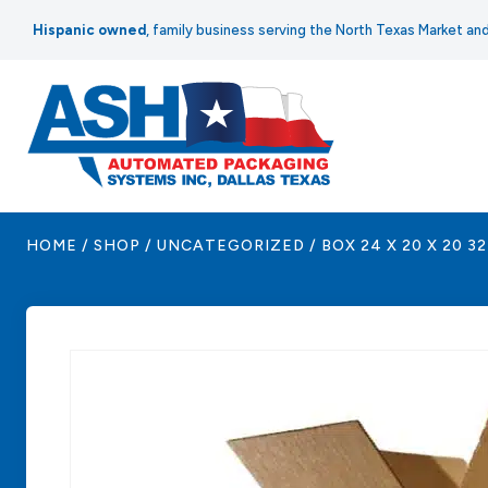
Skip
Hispanic owned
, family business serving the North Texas Market a
to
content
HOME
/
SHOP
/
UNCATEGORIZED
/
BOX 24 X 20 X 20 3