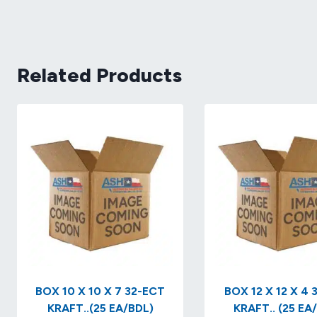
Related Products
BOX 10 X 10 X 7 32-ECT
BOX 12 X 12 X 4 32-ECT
KRAFT..(25 EA/BDL)
KRAFT.. (25 EA