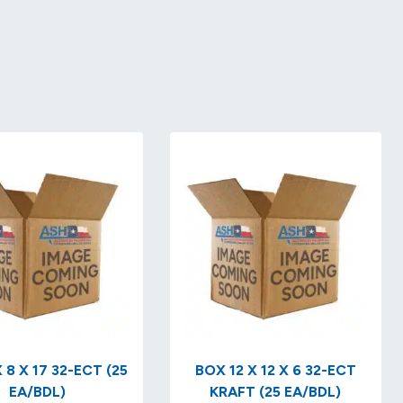
 8 X 17 32-ECT (25
BOX 12 X 12 X 6 32-ECT
EA/BDL)
KRAFT (25 EA/BDL)