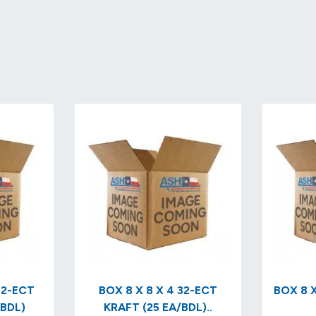
BOX 8 X 8 X 4 32-ECT
BOX 8 X
/BDL)
KRAFT (25 EA/BDL)..