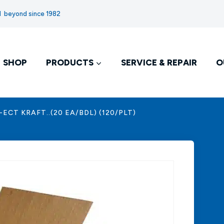
nd beyond since 1982
SHOP
PRODUCTS
SERVICE & REPAIR
O
2-ECT KRAFT..(20 EA/BDL) (120/PLT)