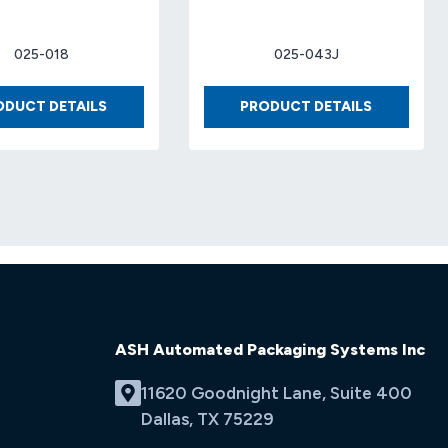
025-018
025-043J
BOX
BOX
ODUCT DETAILS
PRODUCT DETAILS
8
12
X
X
8
12
X
X
17
6
32-
32-
ECT
ECT
(25
KRAFT
EA/BDL)
(25
EA/BDL)
ASH Automated Packaging Systems Inc
11620 Goodnight Lane, Suite 400
Dallas, TX 75229