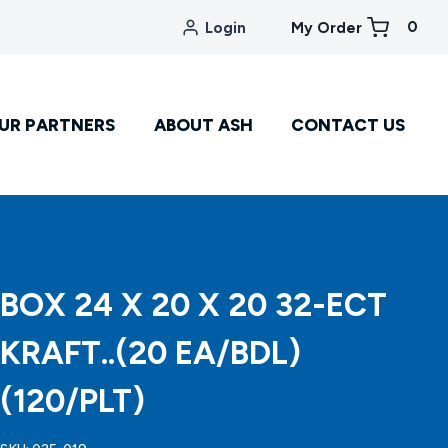
0
Login
My Order
UR PARTNERS
ABOUT ASH
CONTACT US
BOX 24 X 20 X 20 32-ECT
KRAFT..(20 EA/BDL)
(120/PLT)