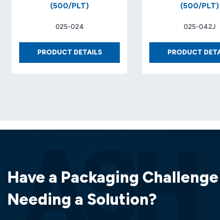
(500/PLT)
(500/PLT)
025-024
025-042J
BOX
PRODUCT DETAILS
PRODUCT DETA
10
X
10
X
7
32-
ECT
KRAFT..
(25
EA/BDL)
(500/PLT)
Have a Packaging Challenge
Needing a Solution?