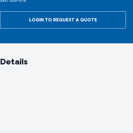
SKU:
025-019
LOGIN TO REQUEST A QUOTE
Details