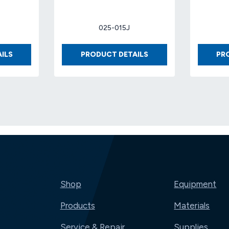
025-015J
BOX
BOX
ILS
PRODUCT DETAILS
PR
12
8
X
X
12
8
X
X
4
4
32-
32-
ECT
ECT
KRAFT..
KRAFT
(25
(25
EA/BDL)
EA/BDL)..
(500/PLT)
Shop
Equipment
Products
Materials
Service & Repair
Supplies