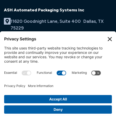
ASH Automated Packaging Systems Inc
11620 Goodnight Lane, Suite 400 Dallas, TX
75229
(214) 353-9060
Email Us
opens
in
opens
opens
a
in
in
new
a
a
tab
new
new
tab
tab
© ASH Automated Packaging Systems Inc
Terms & Conditions
Privacy Policy