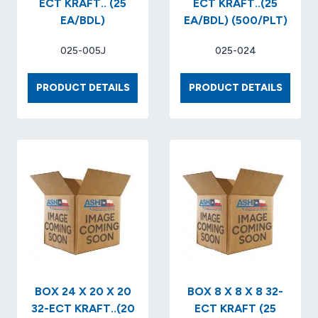
ECT KRAFT.. (25
ECT KRAFT..(25
EA/BDL)
EA/BDL) (500/PLT)
025-005J
025-024
BOX
BOX
PRODUCT DETAILS
PRODUCT DETAILS
6
10
X
X
6
10
X
X
4
7
32-
32-
ECT
ECT
KRAFT..
KRAFT.
(25
(25
EA/BDL)
EA/BDL
(500/P
BOX 24 X 20 X 20
BOX 8 X 8 X 8 32-
32-ECT KRAFT..(20
ECT KRAFT (25