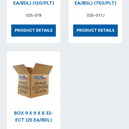
EA/BDL) (120/PLT)
EA/BDL) (750/PLT)
025-019
025-017J
BOX
BOX
PRODUCT DETAILS
PRODUCT DETAILS
24
8
X
X
20
8
X
X
20
8
32-
32-
ECT
ECT
KRAFT..
KRAFT
(20
(25
EA/BDL)
EA/BDL
(120/PLT)
(750/P
BOX 9 X 9 X 6 32-
ECT (25 EA/BDL)