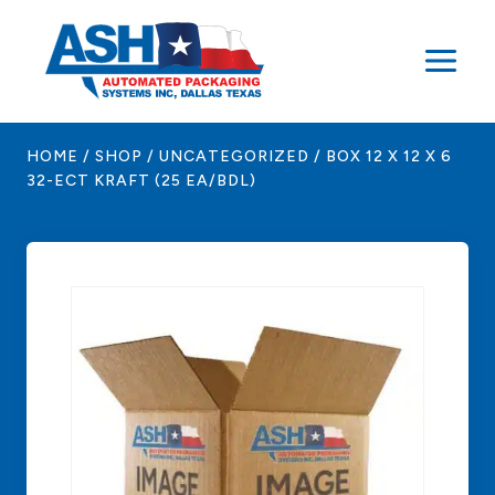
Skip
to
content
HOME
/
SHOP
/
UNCATEGORIZED
/
BOX 12 X 12 X 6
32-ECT KRAFT (25 EA/BDL)