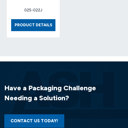
025-022J
BOX
PRODUCT DETAILS
9
X
9
X
6
32-
ECT
(25
EA/BDL)
Have a Packaging Challenge
Needing a Solution?
CONTACT US TODAY!