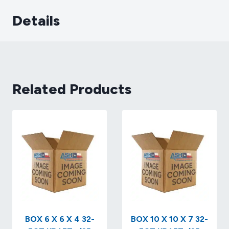
Details
Related Products
BOX 6 X 6 X 4 32-
BOX 10 X 10 X 7 32-