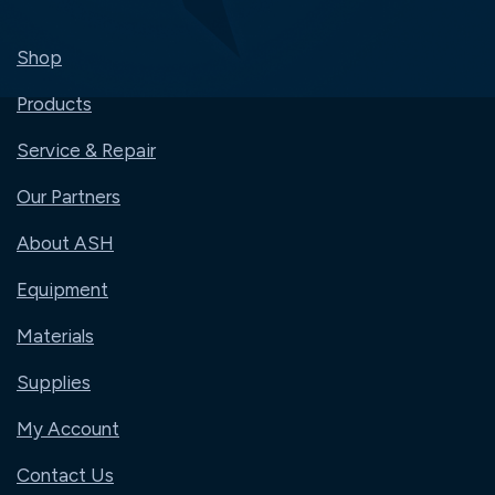
Shop
Products
Service & Repair
Our Partners
About ASH
Equipment
Materials
Supplies
My Account
Contact Us