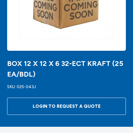
BOX 12 X 12 X 6 32-ECT KRAFT (25
EA/BDL)
SKU:
025-043J
LOGIN TO REQUEST A QUOTE