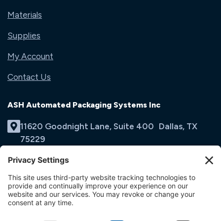
Materials
Supplies
My Account
Contact Us
ASH Automated Packaging Systems Inc
11620 Goodnight Lane, Suite 400 Dallas, TX
75229
(214) 353-9060
Email Us
opens
in
opens
opens
a