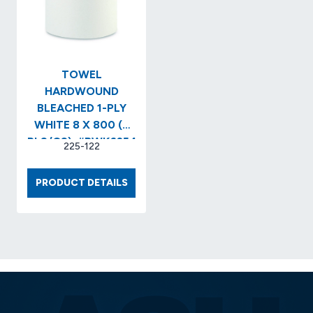
(12/CS
#UNS2
TOWEL
HARDWOUND
BLEACHED 1-PLY
WHITE 8 X 800 (6
RLS/CS)..#BWK6254
225-122
TOWEL
PRODUCT DETAILS
HARDWOUND
BLEACHED
1-
PLY
WHITE
8
X
800