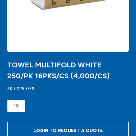
TOWEL MULTIFOLD WHITE
250/PK 16PKS/CS (4,000/CS)
SKU:
225-076
TOWEL
MULTIFOLD
WHITE
250/PK
LOGIN TO REQUEST A QUOTE
16PKS/CS