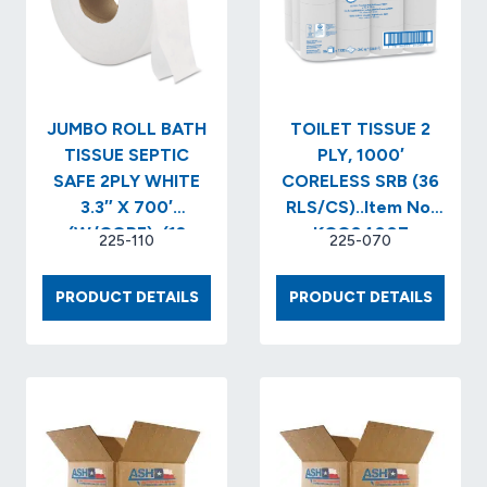
JUMBO ROLL BATH
TOILET TISSUE 2
TISSUE SEPTIC
PLY, 1000′
SAFE 2PLY WHITE
CORELESS SRB (36
3.3″ X 700′
RLS/CS)..Item No.
(W/CORE)..(12
KCC04007
225-110
225-070
RLS/CS)..Item No.
GEN9J…
JUMBO
TOILE
PRODUCT DETAILS
PRODUCT DETAILS
ROLL
TISSUE
BATH
2
TISSUE
PLY,
SEPTIC
1000′
SAFE
COREL
2PLY
SRB
WHITE
(36