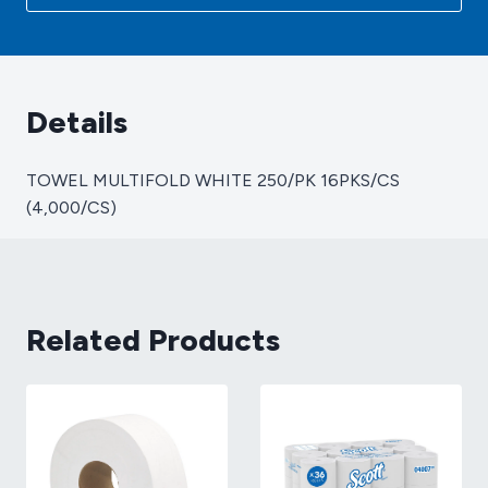
(4,000/CS)
quantity
Details
TOWEL MULTIFOLD WHITE 250/PK 16PKS/CS
(4,000/CS)
Related Products