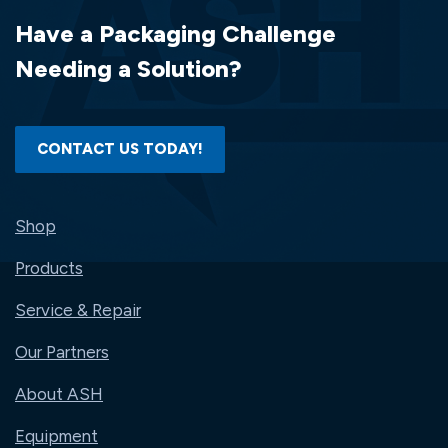
(6
Have a Packaging Challenge
RLS/CS)..#BWK6254
Needing a Solution?
CONTACT US TODAY!
Shop
Products
Service & Repair
Our Partners
About ASH
Equipment