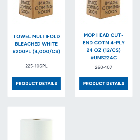
3.3″
RLS/CS
X
NO.
700′
KCC04
(W/CORE)..
(12
RLS/CS)..ITEM
MOP HEAD CUT-
TOWEL MULTIFOLD
NO.
END COTN 4-PLY
BLEACHED WHITE
GEN9J…
24 OZ (12/CS)
8200PL (4,000/CS)
#UNS224C
225-106PL
260-107
TOWEL
MOP
PRODUCT DETAILS
PRODUCT DETAILS
MULTIFOLD
HEAD
BLEACHED
CUT-
WHITE
END
8200PL
COTN
(4,000/CS)
4-
PLY
24
OZ