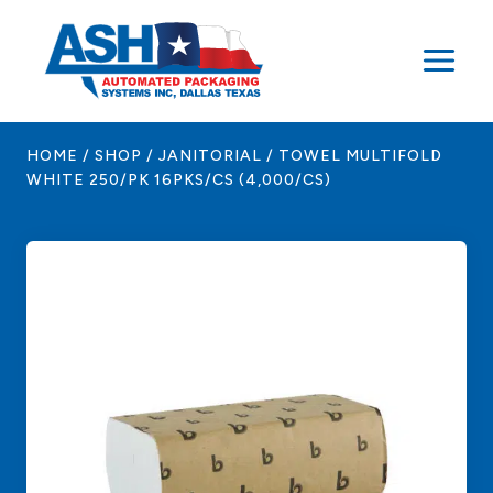
Skip
to
content
HOME
/
SHOP
/
JANITORIAL
/
TOWEL MULTIFOLD
WHITE 250/PK 16PKS/CS (4,000/CS)