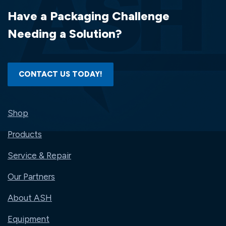
Have a Packaging Challenge
Needing a Solution?
CONTACT US TODAY!
Shop
Products
Service & Repair
Our Partners
About ASH
Equipment