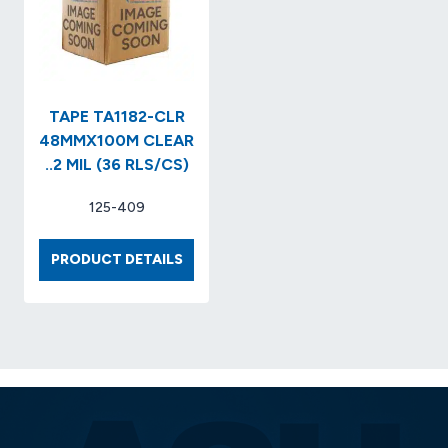
TAPE TA1182-CLR
48MMX100M CLEAR
..2 MIL (36 RLS/CS)
125-409
TAPE
PRODUCT DETAILS
TA1182-
CLR
48MMX100M
CLEAR
..2
MIL
(36
RLS/CS)