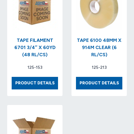
RL/CS)
MIL
HOT
MELT..
(36
RLS/CS
TAPE FILAMENT
TAPE 6100 48MM X
6701 3/4″ X 60YD
914M CLEAR (6
(48 RL/CS)
RL/CS)
125-153
125-213
TAPE
TAPE
PRODUCT DETAILS
PRODUCT DETAILS
FILAMENT
6100
6701
48MM
3/4″
X
X
914M
60YD
CLEAR
(48
(6
RL/CS)
RL/CS)