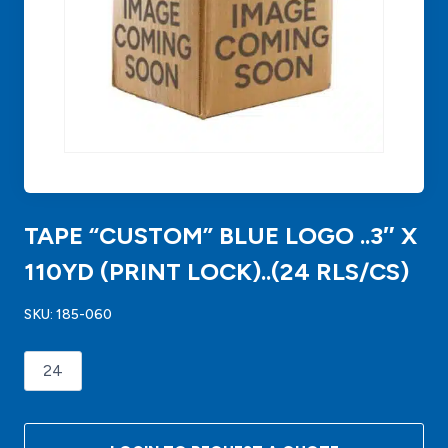
TAPE “CUSTOM” BLUE LOGO ..3″ X
110YD (PRINT LOCK)..(24 RLS/CS)
SKU:
185-060
TAPE
"CUSTOM"
BLUE
LOGO