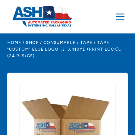
Skip
to
content
HOME
/
SHOP
/
CONSUMABLE
/
TAPE
/
TAPE
“CUSTOM” BLUE LOGO ..3″ X 110YD (PRINT LOCK)..
(24 RLS/CS)