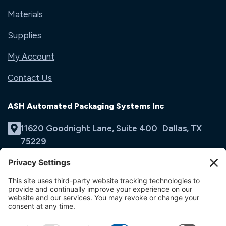
Materials
Supplies
My Account
Contact Us
ASH Automated Packaging Systems Inc
11620 Goodnight Lane, Suite 400 Dallas, TX
75229
(214) 353-9060
Email Us
opens
in
opens
opens
a
in
in