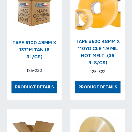
TAPE #620 48MM X
TAPE 6100 48MM X
110YD CLR 1.9 MIL
1371M TAN (6
HOT MELT..(36
RL/CS)
RLS/CS)
125-230
125-322
TAPE
TAPE
PRODUCT DETAILS
PRODUCT DETAILS
6100
#620
48MM
48MM
X
X
1371M
110YD
TAN
CLR
(6
1.9