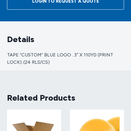
LOGIN TO REQUEST A QUOTE
..3"
X
110YD
(PRINT
LOCK)..
Details
(24
RLS/CS)
TAPE “CUSTOM” BLUE LOGO ..3″ X 110YD (PRINT
quantity
LOCK)..(24 RLS/CS)
Related Products