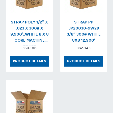
EMBOSSED
(28
CL/PLT)..POLYESTER
STRAPPING
STRAP POLY 1/2″ X
STRAP PP
.023 X 300# X
JP20030-9W29
9,900′..WHITE 8 X 8
3/8″ 300# WHITE
CORE MACHINE
8X8 12,900′
GRADE
380-018
382-143
STRAP
STRAP
PRODUCT DETAILS
PRODUCT DETAILS
POLY
PP
1/2″
JP200
X
9W29
.023
3/8″
X
300#
300#
WHITE
X
8X8
9,900′..WHITE
12,900′
8