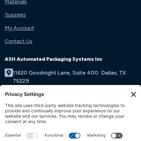
Materials
Supplies
My Account
Contact Us
ASH Automated Packaging Systems Inc
11620 Goodnight Lane, Suite 400 Dallas, TX
75229
(214) 353-9060
Email Us
opens
in
opens
opens
a
in
in
new