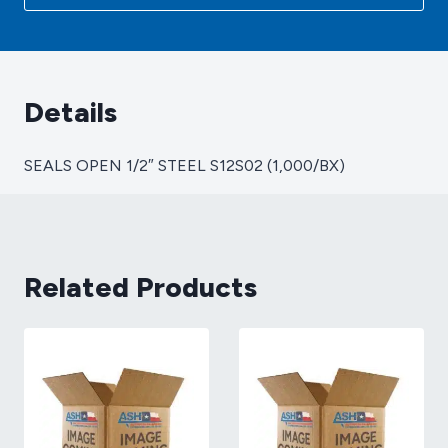
(1,000/BX)
quantity
Details
SEALS OPEN 1/2″ STEEL S12S02 (1,000/BX)
Related Products