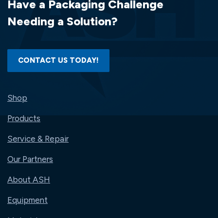
Have a Packaging Challenge
Needing a Solution?
CONTACT US TODAY!
Shop
Products
Service & Repair
Our Partners
About ASH
Equipment