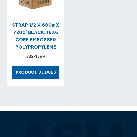
X
8
CORE
MACHINE
STRAP 1/2 X 600# X
GRADE
7200′ BLACK..16X6
CORE EMBOSSED
POLYPROPYLENE
382-159R
STRAP
PRODUCT DETAILS
1/2
X
600#
X
7200′
BLACK..16X6
CORE
EMBOSSED
POLYPROPYLENE