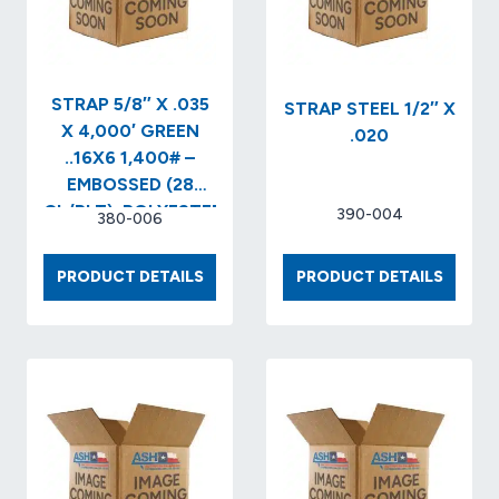
STRAP 5/8″ X .035
STRAP STEEL 1/2″ X
X 4,000′ GREEN
.020
..16X6 1,400# –
EMBOSSED (28
CL/PLT)..POLYESTER
390-004
380-006
STRAPPING
STRAP
STRAP
PRODUCT DETAILS
PRODUCT DETAILS
5/8″
STEEL
X
1/2″
.035
X
X
.020
4,000′
GREEN
..16X6
1,400#
–