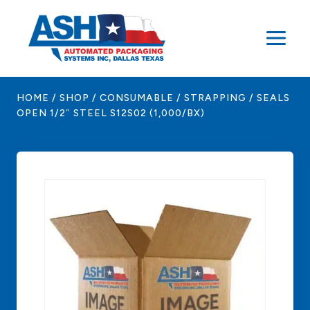
Skip
to
content
HOME
/
SHOP
/
CONSUMABLE
/
STRAPPING
/
SEALS
OPEN 1/2″ STEEL S12S02 (1,000/BX)