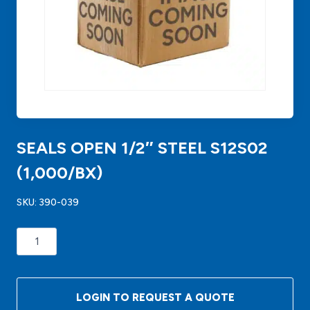
SEALS OPEN 1/2″ STEEL S12S02
(1,000/BX)
SKU:
390-039
SEALS
OPEN
1/2"
STEEL
LOGIN TO REQUEST A QUOTE
S12S02