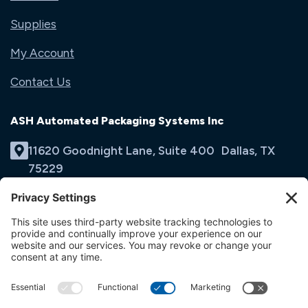
Supplies
My Account
Contact Us
ASH Automated Packaging Systems Inc
11620 Goodnight Lane, Suite 400 Dallas, TX
75229
(214) 353-9060
Email Us
opens
in
opens
opens
a
in
in
new
a
a