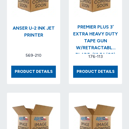
PREMIER PLUS 3′
ANSER U-2 INK JET
EXTRA HEAVY DUTY
PRINTER
TAPE GUN
W/RETRACTABLE
BLADE..(12 EA/CS)
569-210
176-113
ANSER
PREMIE
PRODUCT DETAILS
PRODUCT DETAILS
U-
PLUS
2
3′
INK
EXTRA
JET
HEAVY
PRINTER
DUTY
TAPE
GUN
W/RET
BLADE.