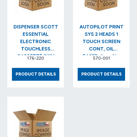
(12
EA/CS)
DISPENSER SCOTT
AUTOPILOT PRINT
ESSENTIAL
SYS 2 HEADS 1
ELECTRONIC
TOUCH SCREEN
TOUCHLESS
CONT, OIL
CASSETTE SKIN
BASED..Item No.
176-220
570-001
CARE COLOR:
2003594
BLACK ..Item No.
DISPENSER
AUTOP
PRODUCT DETAILS
PRODUCT DETAILS
KCC…
SCOTT
PRINT
ESSENTIAL
SYS
ELECTRONIC
2
TOUCHLESS
HEADS
CASSETTE
1
SKIN
TOUC
CARE
SCREE
COLOR:
CONT,
BLACK
OIL