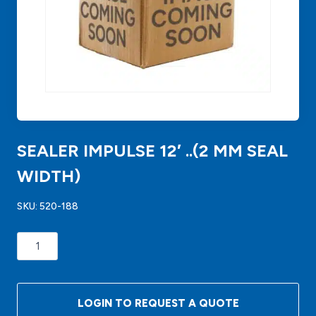
SEALER IMPULSE 12′ ..(2 MM SEAL
WIDTH)
SKU:
520-188
SEALER
IMPULSE
12'
..
LOGIN TO REQUEST A QUOTE
(2