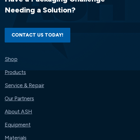
Needing a Solution?
CONTACT US TODAY!
Shop
Products
Service & Repair
Our Partners
About ASH
Equipment
Materials