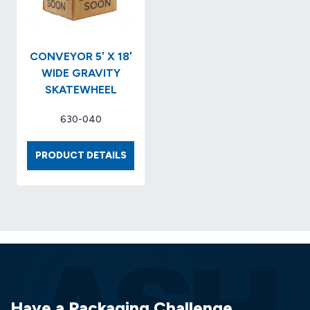
..ITEM
BASED.
NO.
NO.
KCC…
20035
CONVEYOR 5′ X 18′
WIDE GRAVITY
SKATEWHEEL
630-040
CONVEYOR
PRODUCT DETAILS
5′
X
18′
WIDE
GRAVITY
SKATEWHEEL
Have a Packaging Challenge