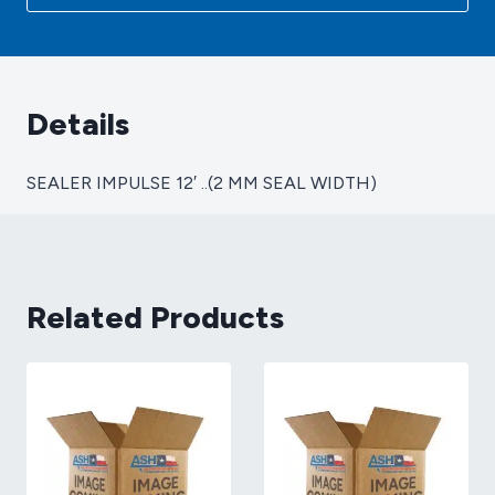
MM
SEAL
WIDTH)
quantity
Details
SEALER IMPULSE 12′ ..(2 MM SEAL WIDTH)
Related Products