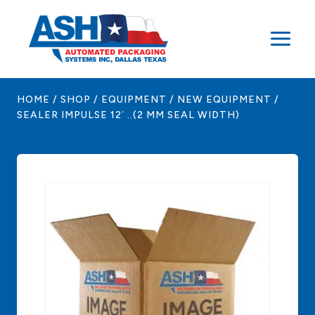
Skip
to
content
HOME
/
SHOP
/
EQUIPMENT
/
NEW EQUIPMENT
/
SEALER IMPULSE 12′ ..(2 MM SEAL WIDTH)