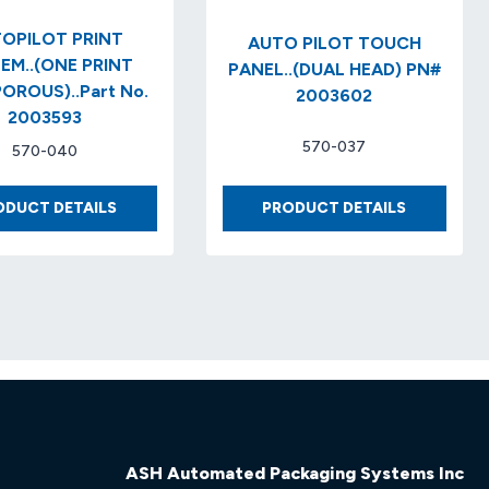
OPILOT PRINT
AUTO PILOT TOUCH
EM..(ONE PRINT
PANEL..(DUAL HEAD) PN#
OROUS)..Part No.
2003602
2003593
570-037
570-040
AUTOPILOT
AUTO
ODUCT DETAILS
PRODUCT DETAILS
PRINT
PILOT
SYSTEM..
TOUCH
(ONE
PANEL..
PRINT
(DUAL
HEAD
HEAD)
POROUS)..PART
PN#
NO.
2003602
2003593
ASH Automated Packaging Systems Inc