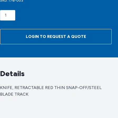
SKU:
176-003
KNIFE,
RETRACTABLE
RED
THIN
LOGIN TO REQUEST A QUOTE
SNAP-
OFF/STEEL
BLADE
TRACK
quantity
Details
KNIFE, RETRACTABLE RED THIN SNAP-OFF/STEEL
BLADE TRACK