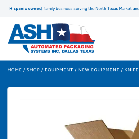
Skip
Hispanic owned
, family business serving the North Texas Market a
to
content
HOME
/
SHOP
/
EQUIPMENT
/
NEW EQUIPMENT
/
KNIFE