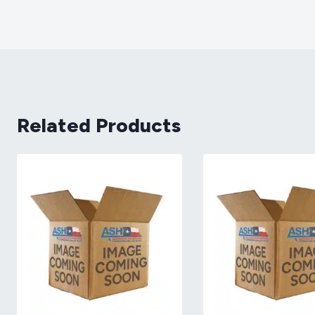
Related Products