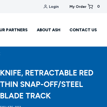
0
Login
My Order
UR PARTNERS
ABOUT ASH
CONTACT US
K
KNIFE, RETRACTABLE RED
THIN SNAP-OFF/STEEL
BLADE TRACK