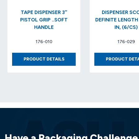
TAPE DISPENSER 3″
DISPENSER SCOTCH
PISTOL GRIP ..SOFT
DEFINITE LENGTH 
HANDLE
IN, (6/CS)
176-010
176-029
TAPE
PRODUCT DETAILS
PRODUCT DETA
DISPENSER
3″
PISTOL
GRIP
..SOFT
HANDLE
Have a Packaging Challenge