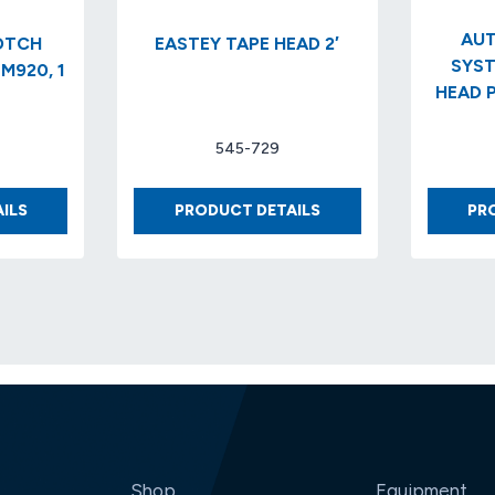
AUT
EASTEY TAPE HEAD 2′
SYST
M920, 1
HEAD P
545-729
DISPENSER
EASTEY
ILS
PRODUCT DETAILS
PR
SCOTCH
TAPE
DEFINITE
HEAD
LENGTH
2′
M920,
1
IN,
(6/CS)
Shop
Equipment