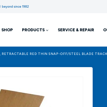
nd beyond since 1982
SHOP
PRODUCTS
SERVICE & REPAIR
O
, RETRACTABLE RED THIN SNAP-OFF/STEEL BLADE TRAC