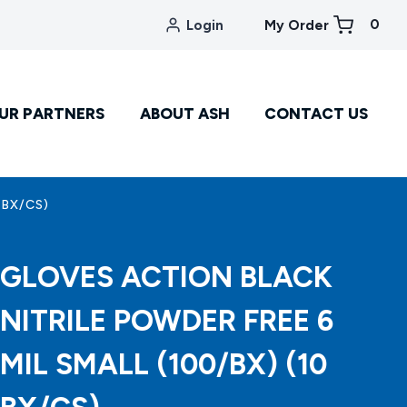
0
Login
My Order
UR PARTNERS
ABOUT ASH
CONTACT US
 BX/CS)
GLOVES ACTION BLACK
NITRILE POWDER FREE 6
MIL SMALL (100/BX) (10