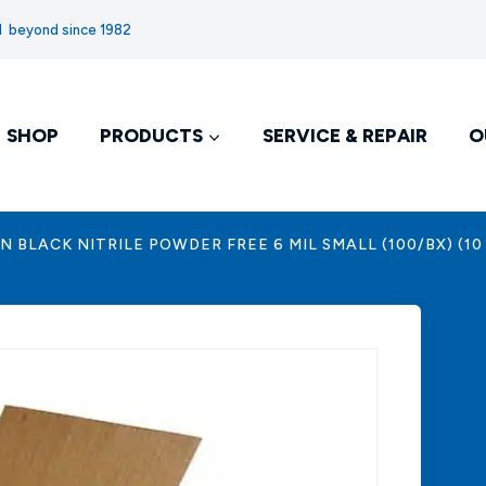
nd beyond since 1982
SHOP
PRODUCTS
SERVICE & REPAIR
O
 BLACK NITRILE POWDER FREE 6 MIL SMALL (100/BX) (10