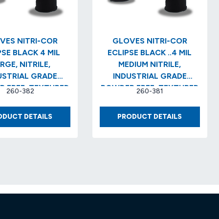
VES NITRI-COR
GLOVES NITRI-COR
E BLACK 4 MIL
ECLIPSE BLACK ..4 MIL
RGE, NITRILE,
MEDIUM NITRILE,
USTRIAL GRADE
INDUSTRIAL GRADE
 FREE, TEXTURED
POWDER FREE, TEXTURED
260-382
260-381
/BX) (10 BX/CS)
(100/BX) (10 BX/CS)
GLOVES
GLOVES
ODUCT DETAILS
PRODUCT DETAILS
NITRI-
NITRI-
COR
COR
ECLIPSE
ECLIPSE
BLACK
BLACK
4
..4
MIL
MIL
LARGE,
MEDIUM
NITRILE,
NITRILE,
INDUSTRIAL
INDUSTRIA