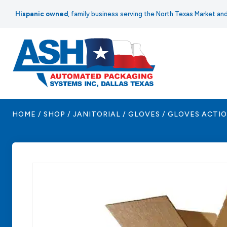
Skip
Hispanic owned
, family business serving the North Texas Market a
to
content
HOME
/
SHOP
/
JANITORIAL
/
GLOVES
/
GLOVES ACTION