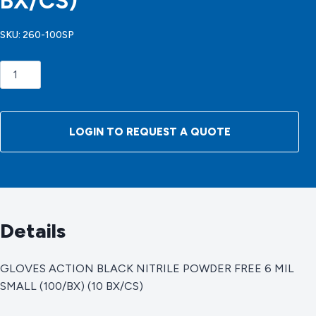
BX/CS)
SKU:
260-100SP
GLOVES
ACTION
BLACK
NITRILE
LOGIN TO REQUEST A QUOTE
POWDER
FREE
6
MIL
SMALL
Details
(100/BX)
(10
BX/CS)
GLOVES ACTION BLACK NITRILE POWDER FREE 6 MIL
quantity
SMALL (100/BX) (10 BX/CS)