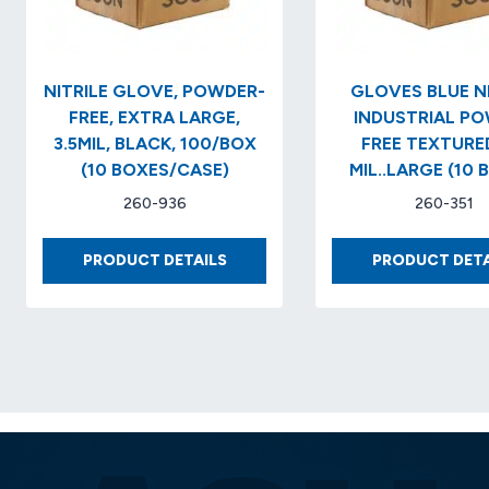
NITRILE GLOVE, POWDER-
GLOVES BLUE NI
FREE, EXTRA LARGE,
INDUSTRIAL P
3.5MIL, BLACK, 100/BOX
FREE TEXTURED
(10 BOXES/CASE)
MIL..LARGE (10 
260-936
260-351
NITRILE
PRODUCT DETAILS
PRODUCT DETA
GLOVE,
POWDER-
FREE,
EXTRA
LARGE,
3.5MIL,
BLACK,
100/BOX
(10