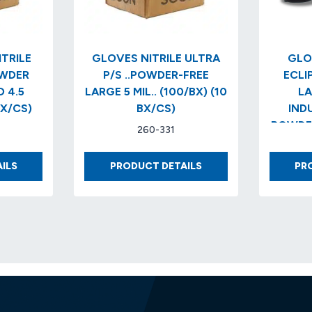
TRILE
GLOVES NITRILE ULTRA
GLO
OWDER
P/S ..POWDER-FREE
ECLIPS
 4.5
LARGE 5 MIL.. (100/BX) (10
LA
BX/CS)
BX/CS)
IND
POWDER
260-331
(100
GLOVES
GLOVES
ILS
PRODUCT DETAILS
PR
BLUE
NITRILE
NITRILE
ULTRA
INDUSTRIAL
P/S
POWDER
..POWDER-
FREE
FREE
TEXTURED
LARGE
4.5
5
MIL..LARGE
MIL..
(10
(100/BX)