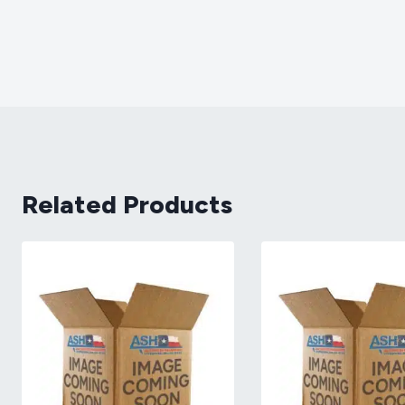
Related Products