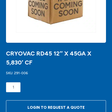
CRYOVAC RD45 12″ X 45GA X
5,830′ CF
SKU:
291-006
CRYOVAC
RD45
12"
X
LOGIN TO REQUEST A QUOTE
45GA