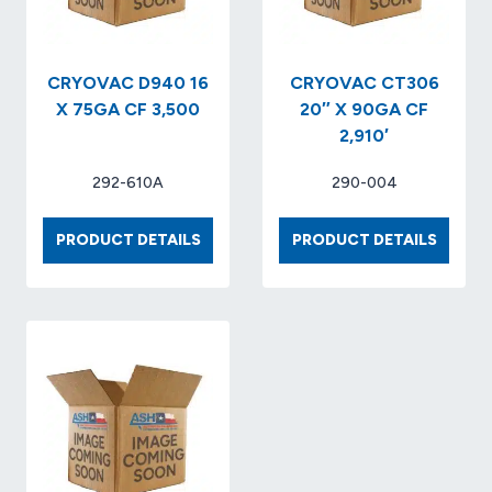
CRYOVAC D940 16
CRYOVAC CT306
X 75GA CF 3,500
20″ X 90GA CF
2,910′
292-610A
290-004
CRYOVAC
CRYOV
PRODUCT DETAILS
PRODUCT DETAILS
D940
CT306
16
20″
X
X
75GA
90GA
CF
CF
3,500
2,910′