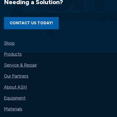
Needing a Solution?
CONTACT US TODAY!
Shop
Products
Service & Repair
Our Partners
About ASH
Equipment
Materials