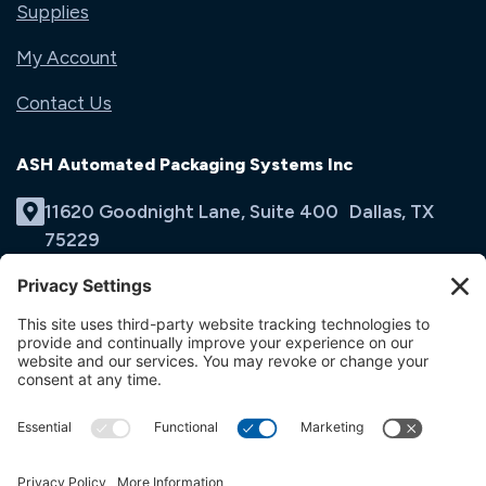
Supplies
My Account
Contact Us
ASH Automated Packaging Systems Inc
11620 Goodnight Lane, Suite 400 Dallas, TX
75229
(214) 353-9060
Email Us
opens
in
opens
opens
a
in
in
new
a
a
tab
new
new