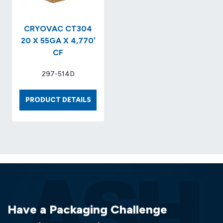
CRYOVAC CT304
20 X 55GA X 4,770′
CF
297-514D
CRYOVAC
PRODUCT DETAILS
CT304
20
X
55GA
X
4,770′
CF
Have a Packaging Challenge