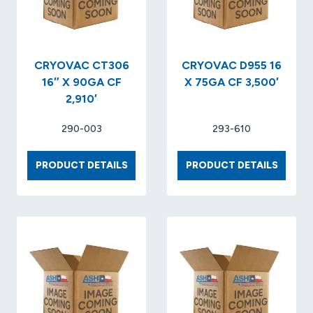
CRYOVAC CT306
CRYOVAC D955 16
16″ X 90GA CF
X 75GA CF 3,500′
2,910′
290-003
293-610
CRYOVAC
CRYOV
PRODUCT DETAILS
PRODUCT DETAILS
CT306
D955
16″
16
X
X
90GA
75GA
CF
CF
2,910′
3,500′