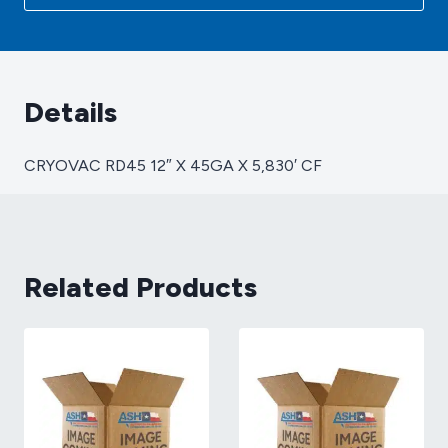
X
5,830'
CF
quantity
Details
CRYOVAC RD45 12″ X 45GA X 5,830′ CF
Related Products