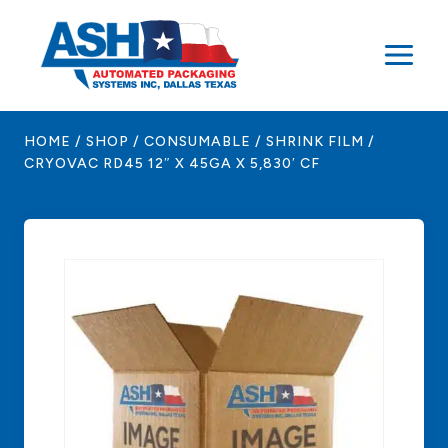
Skip
to
content
HOME
/
SHOP
/
CONSUMABLE
/
SHRINK FILM
/
CRYOVAC RD45 12″ X 45GA X 5,830′ CF