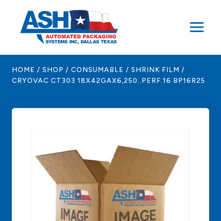
Skip
to
content
HOME
/
SHOP
/
CONSUMABLE
/
SHRINK FILM
/
CRYOVAC CT303 18X42GAX6,250..PERF.16 BP16R25