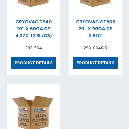
CRYOVAC D940
CRYOVAC CT306
10″ X 60GA CF
20″ X 90GA CF
4,370′ (2 RL/CS)
2,910′
292-504
290-004GD
CRYOVAC
CRYOV
PRODUCT DETAILS
PRODUCT DETAILS
D940
CT306
10″
20″
X
X
60GA
90GA
CF
CF
4,370′
2,910′
(2
RL/CS)