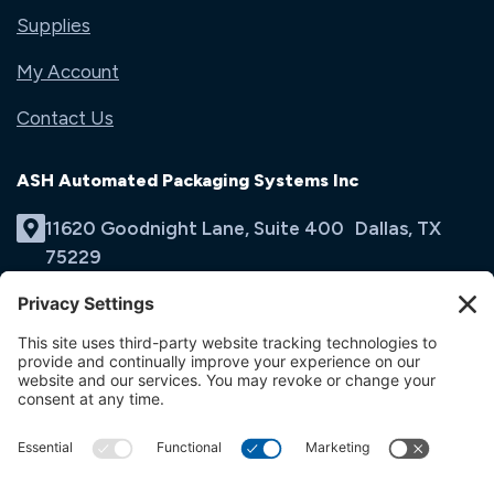
Supplies
My Account
Contact Us
ASH Automated Packaging Systems Inc
11620 Goodnight Lane, Suite 400 Dallas, TX
75229
(214) 353-9060
Email Us
opens
in
opens
opens
a
in
in
new
a
a
tab