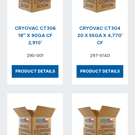
CRYOVAC CT306
CRYOVAC CT304
18″ X 90GA CF
20 X 55GA X 4,770′
2,910′
CF
290-001
297-514D
CRYOVAC
CRYOV
PRODUCT DETAILS
PRODUCT DETAILS
CT306
CT304
18″
20
X
X
90GA
55GA
CF
X
2,910′
4,770′
CF