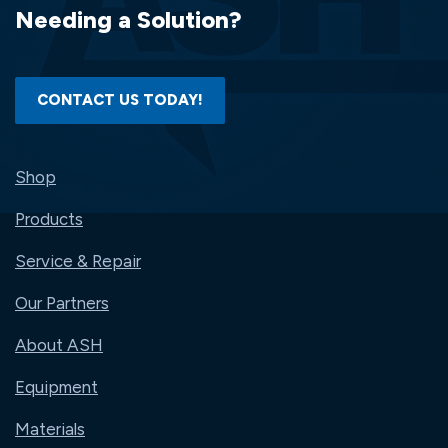
Needing a Solution?
CONTACT US TODAY!
Shop
Products
Service & Repair
Our Partners
About ASH
Equipment
Materials