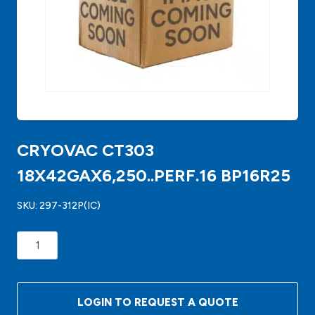
CRYOVAC CT303
18X42GAX6,250..PERF.16 BP16R25
SKU:
297-312P(IC)
CRYOVAC
CT303
18X42GAX6,250..PERF.16
BP16R25
LOGIN TO REQUEST A QUOTE
quantity