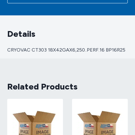
Details
CRYOVAC CT303 18X42GAX6,250..PERF.16 BP16R25
Related Products