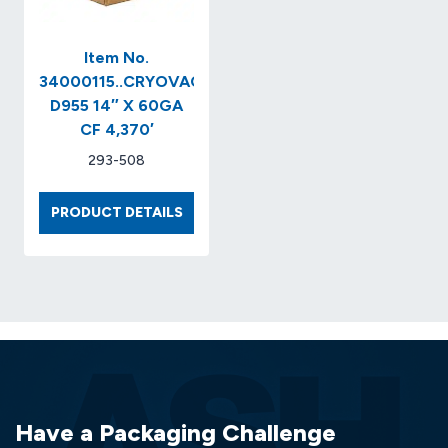
Item No.
34000115..CRYOVAC
D955 14″ X 60GA
CF 4,370′
293-508
ITEM
PRODUCT DETAILS
NO.
34000115..CRYOVAC
D955
14″
X
60GA
CF
4,370′
Have a Packaging Challenge