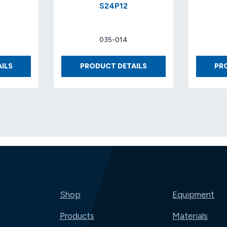
S24P12
035-014
FOAM
BUBBLE
ILS
PRODUCT DETAILS
PR
1
1/2″
X
X
9-
48″
7/8
X
X
125′
22-
S24P12
7/8
Shop
Equipment
Products
Materials