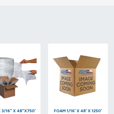
 3/16″ X 48″X750′
FOAM 1/16′ X 48′ X 1250′