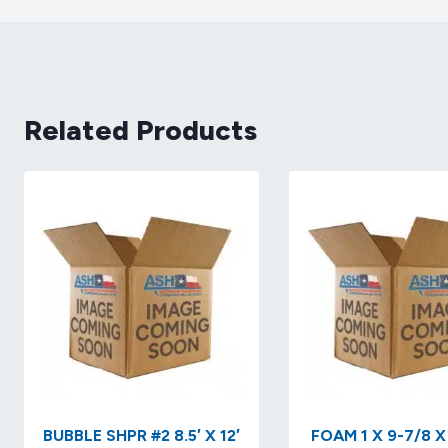
Related Products
BUBBLE SHPR #2 8.5′ X 12′
FOAM 1 X 9-7/8 X