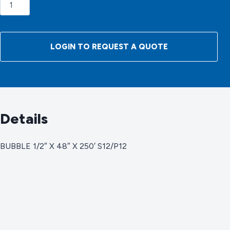
BUBBLE
1/2"
X
48"
LOGIN TO REQUEST A QUOTE
X
250'
S12/P12
quantity
Details
BUBBLE 1/2″ X 48″ X 250′ S12/P12