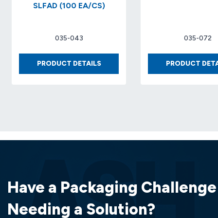
SLFAD (100 EA/CS)
035-043
035-072
BUBBLE
PRODUCT DETAILS
PRODUCT DETA
SHPR
#2
8.5′
X
12′
SLFAD
(100
EA/CS)
Have a Packaging Challenge
Needing a Solution?