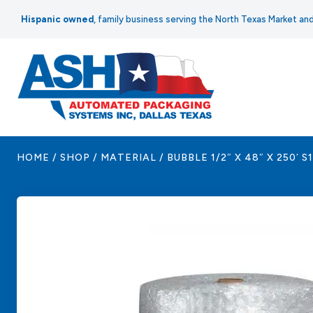
Skip
Hispanic owned
, family business serving the North Texas Market a
to
content
HOME
/
SHOP
/
MATERIAL
/
BUBBLE 1/2″ X 48″ X 250′ S