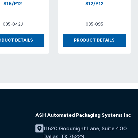
S16/P12
S12/P12
035-042J
035-095
BUBBLE
FOAM
ODUCT DETAILS
PRODUCT DETAILS
3/16″
1/16′
X
X
48″X750′
48′
S16/P12
X
1250′
S12/P12
ASH Automated Packaging Systems Inc
11620 Goodnight Lane, Suite 400
Dallas, TX 75229