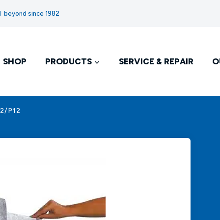
nd beyond since 1982
SHOP
PRODUCTS
SERVICE & REPAIR
O
12/P12