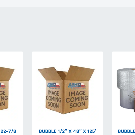
 22-7/8
BUBBLE 1/2″ X 48″ X 125′
BUBBLE