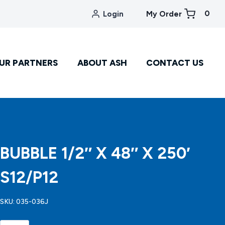
0
Login
My Order
UR PARTNERS
ABOUT ASH
CONTACT US
BUBBLE 1/2″ X 48″ X 250′
S12/P12
SKU:
035-036J