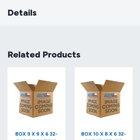
Details
Related Products
BOX 9 X 9 X 6 32-
BOX 10 X 8 X 6 32-