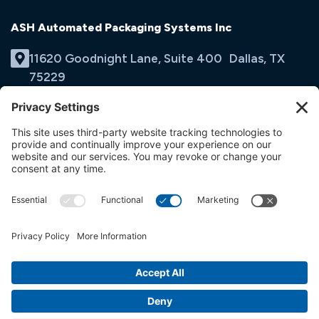
ASH Automated Packaging Systems Inc
11620 Goodnight Lane, Suite 400 Dallas, TX
75229
(214) 353-9060
Email Us
opens
in
opens
opens
a
in
in
new
a
a
tab
new
new
tab
tab
© ASH Automated Packaging Systems Inc
Terms & Conditions
Privacy Policy