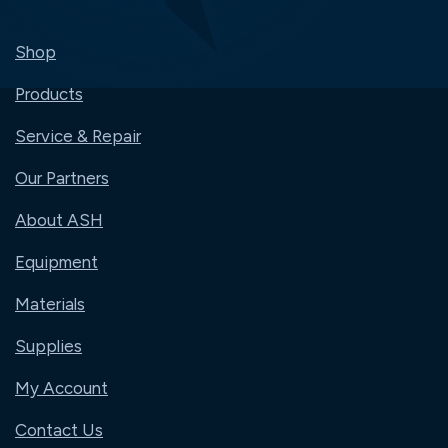
Shop
Products
Service & Repair
Our Partners
About ASH
Equipment
Materials
Supplies
My Account
Contact Us