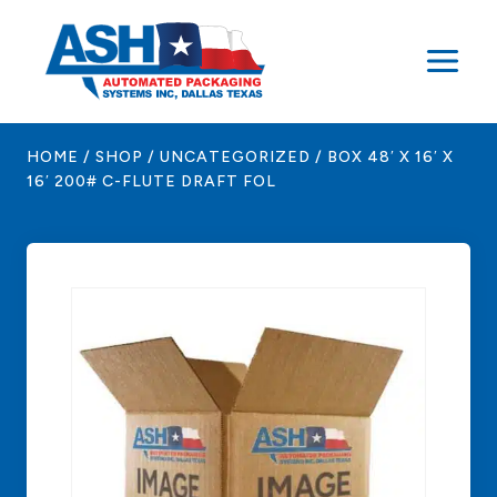
Skip
to
content
HOME
/
SHOP
/
UNCATEGORIZED
/
BOX 48′ X 16′ X
16′ 200# C-FLUTE DRAFT FOL