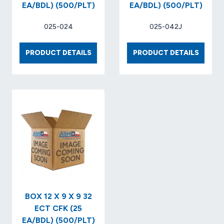
EA/BDL) (500/PLT)
EA/BDL) (500/PLT)
025-024
025-042J
BOX
BOX
PRODUCT DETAILS
PRODUCT DETAILS
10
12
X
X
10
12
X
X
7
4
32-
32-
ECT
ECT
KRAFT..
KRAFT.
(25
(25
EA/BDL)
EA/BDL
(500/PLT)
(500/P
BOX 12 X 9 X 9 32
ECT CFK (25
EA/BDL) (500/PLT)