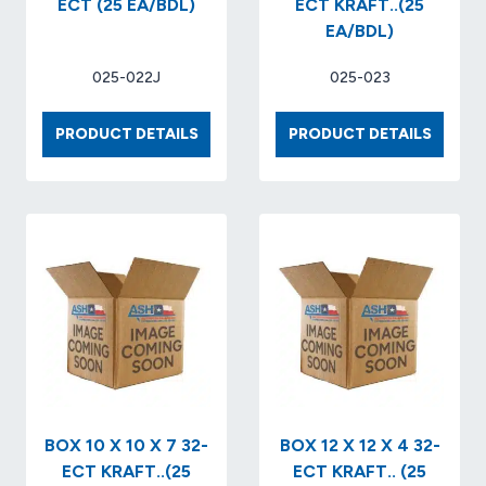
ECT (25 EA/BDL)
ECT KRAFT..(25
EA/BDL)
025-022J
025-023
BOX
BOX
PRODUCT DETAILS
PRODUCT DETAILS
9
10
X
X
9
8
X
X
6
6
32-
32-
ECT
ECT
(25
KRAFT.
EA/BDL)
(25
EA/BDL
BOX 10 X 10 X 7 32-
BOX 12 X 12 X 4 32-
ECT KRAFT..(25
ECT KRAFT.. (25