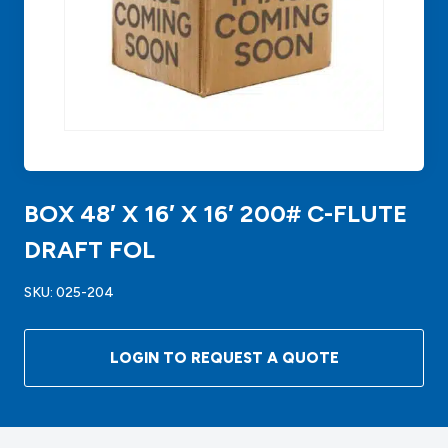
BOX 48′ X 16′ X 16′ 200# C-FLUTE
DRAFT FOL
SKU:
025-204
LOGIN TO REQUEST A QUOTE