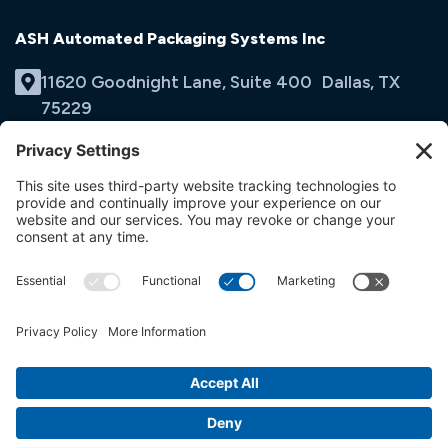
ASH Automated Packaging Systems Inc
11620 Goodnight Lane, Suite 400 Dallas, TX
75229
(214) 353-9060
Email Us
opens
in
opens
opens
a
in
in
new
a
a
tab
new
new
tab
tab
© ASH Automated Packaging Systems Inc
Terms & Conditions
Privacy Policy