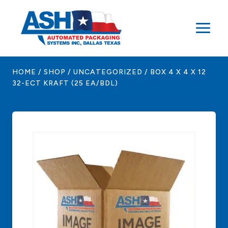
Skip
to
content
HOME
/
SHOP
/
UNCATEGORIZED
/
BOX 4 X 4 X 12
32-ECT KRAFT (25 EA/BDL)