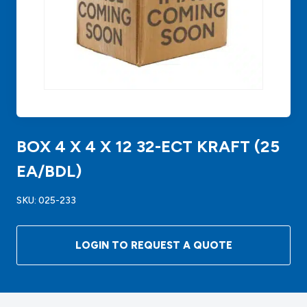
BOX 4 X 4 X 12 32-ECT KRAFT (25
EA/BDL)
SKU:
025-233
LOGIN TO REQUEST A QUOTE