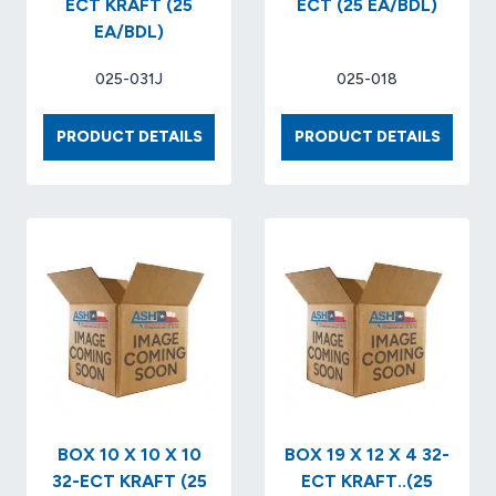
ECT KRAFT (25
ECT (25 EA/BDL)
EA/BDL)
025-031J
025-018
BOX
BOX
PRODUCT DETAILS
PRODUCT DETAILS
8
8
X
X
8
8
X
X
6
17
32
32-
ECT
ECT
KRAFT
(25
(25
EA/BDL
EA/BDL)
BOX 10 X 10 X 10
BOX 19 X 12 X 4 32-
32-ECT KRAFT (25
ECT KRAFT..(25