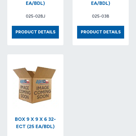
EA/BDL)
EA/BDL)
025-028J
025-038
BOX
BOX
PRODUCT DETAILS
PRODUCT DETAILS
10
19
X
X
10
12
X
X
10
4
32-
32-
ECT
ECT
KRAFT
KRAFT.
(25
(25
EA/BDL)
EA/BDL
BOX 9 X 9 X 6 32-
ECT (25 EA/BDL)