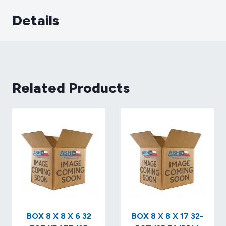
Details
Related Products
BOX 8 X 8 X 6 32
BOX 8 X 8 X 17 32-