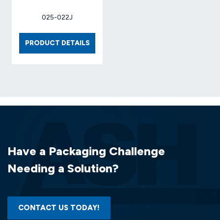
025-022J
BOX
PRODUCT DETAILS
9
X
9
X
6
32-
ECT
(25
EA/BDL)
Have a Packaging Challenge
Needing a Solution?
CONTACT US TODAY!