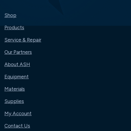
Shop
Products
Service & Repair
Our Partners
About ASH
Equipment
Materials
Supplies
My Account
Contact Us