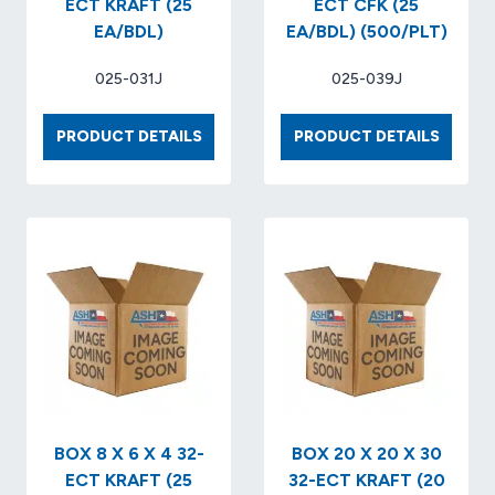
ECT KRAFT (25
ECT CFK (25
EA/BDL)
EA/BDL) (500/PLT)
025-031J
025-039J
BOX
BOX
PRODUCT DETAILS
PRODUCT DETAILS
8
12
X
X
8
9
X
X
6
9
32
32
ECT
ECT
KRAFT
CFK
(25
(25
EA/BDL)
EA/BDL
(500/P
BOX 8 X 6 X 4 32-
BOX 20 X 20 X 30
ECT KRAFT (25
32-ECT KRAFT (20