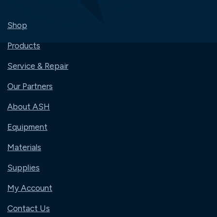
Shop
Products
Service & Repair
Our Partners
About ASH
Equipment
Materials
Supplies
My Account
Contact Us