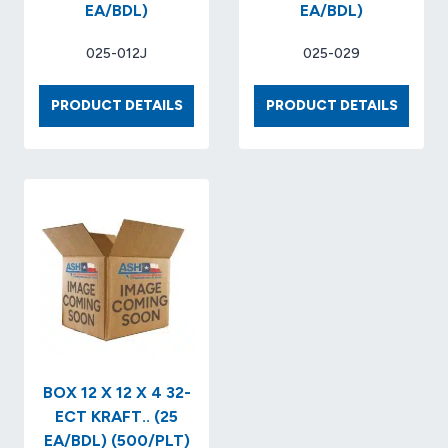
EA/BDL)
EA/BDL)
025-012J
025-029
BOX
BOX
PRODUCT DETAILS
PRODUCT DETAILS
8
20
X
X
6
20
X
X
4
30
32-
32-
ECT
ECT
KRAFT
KRAFT
(25
(20
EA/BDL)
EA/BDL
BOX 12 X 12 X 4 32-
ECT KRAFT.. (25
EA/BDL) (500/PLT)