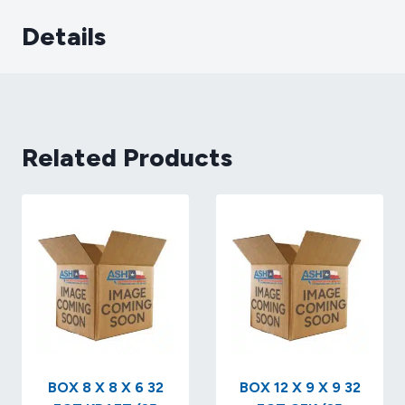
Details
Related Products
BOX 8 X 8 X 6 32
BOX 12 X 9 X 9 32