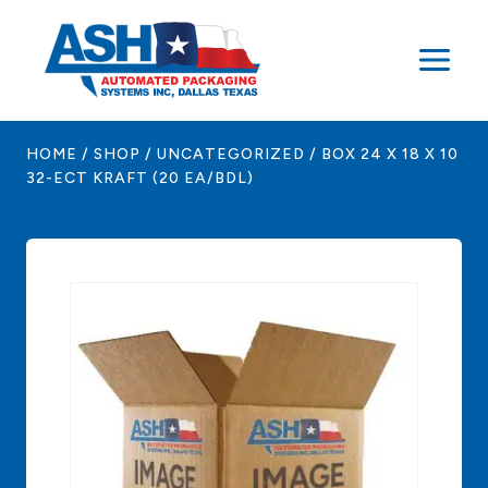
Skip
to
content
HOME
/
SHOP
/
UNCATEGORIZED
/
BOX 24 X 18 X 10
32-ECT KRAFT (20 EA/BDL)