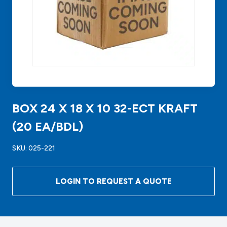
BOX 24 X 18 X 10 32-ECT KRAFT
(20 EA/BDL)
SKU:
025-221
LOGIN TO REQUEST A QUOTE