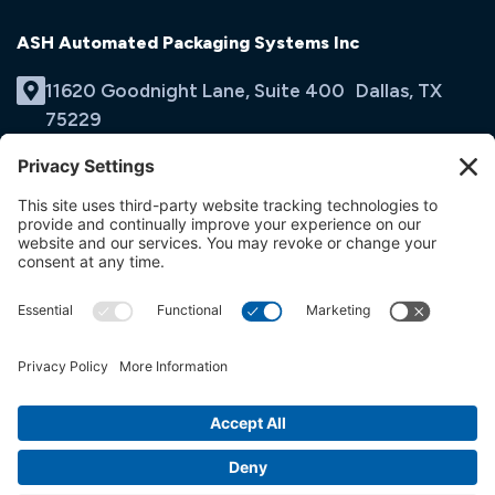
ASH Automated Packaging Systems Inc
11620 Goodnight Lane, Suite 400 Dallas, TX
75229
(214) 353-9060
Email Us
opens
in
opens
opens
a
in
in
new
a
a
tab
new
new
tab
tab
© ASH Automated Packaging Systems Inc
Terms & Conditions
Privacy Policy