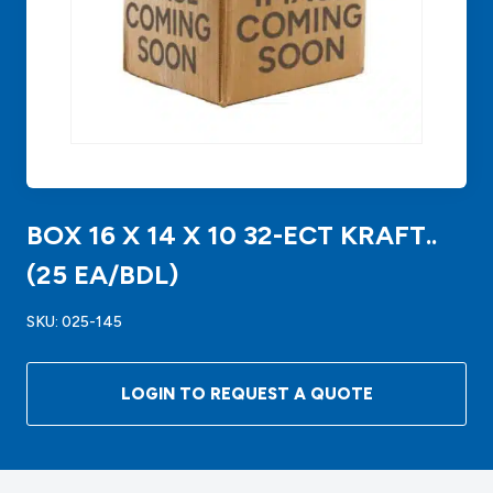
BOX 16 X 14 X 10 32-ECT KRAFT..
(25 EA/BDL)
SKU:
025-145
LOGIN TO REQUEST A QUOTE