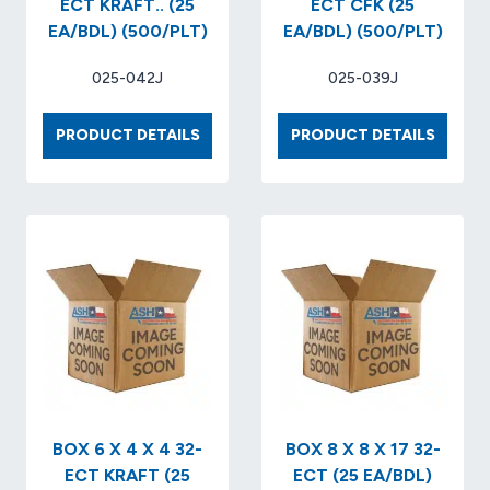
ECT KRAFT.. (25
ECT CFK (25
EA/BDL) (500/PLT)
EA/BDL) (500/PLT)
025-042J
025-039J
BOX
BOX
PRODUCT DETAILS
PRODUCT DETAILS
12
12
X
X
12
9
X
X
4
9
32-
32
ECT
ECT
KRAFT..
CFK
(25
(25
EA/BDL)
EA/BDL
(500/PLT)
(500/P
BOX 6 X 4 X 4 32-
BOX 8 X 8 X 17 32-
ECT KRAFT (25
ECT (25 EA/BDL)