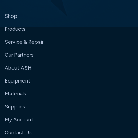
Shop
Products
Service & Repair
Our Partners
About ASH
Equipment
Materials
Supplies
My Account
Contact Us