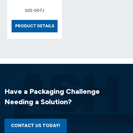
025-007J
BOX
PRODUCT DETAILS
6
X
6
X
6
32ECT
CFK
(25
EA/BDL)
Have a Packaging Challenge
Needing a Solution?
CONTACT US TODAY!