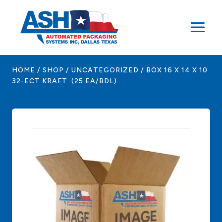
Skip
to
content
HOME
/
SHOP
/
UNCATEGORIZED
/
BOX 16 X 14 X 10
32-ECT KRAFT..(25 EA/BDL)