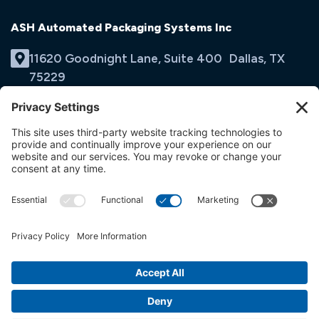
ASH Automated Packaging Systems Inc
11620 Goodnight Lane, Suite 400 Dallas, TX
75229
(214) 353-9060
Email Us
opens
in
opens
opens
a
in
in
new
a
a
tab
new
new
tab
tab
© ASH Automated Packaging Systems Inc
Terms & Conditions
Privacy Policy