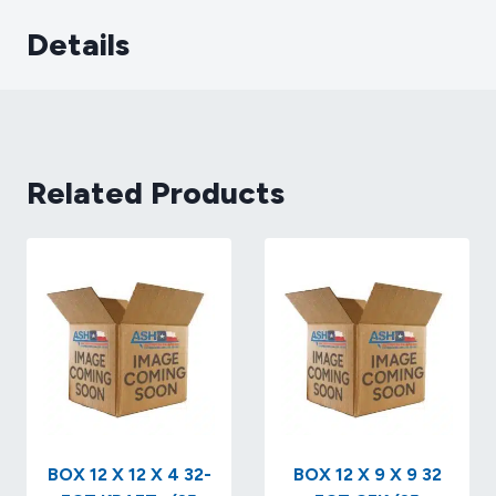
Details
Related Products
BOX 12 X 12 X 4 32-
BOX 12 X 9 X 9 32