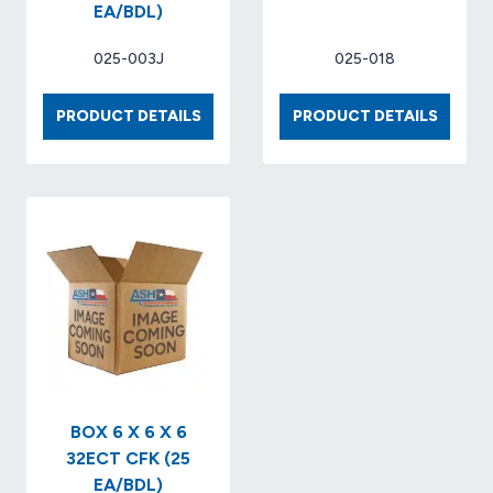
EA/BDL)
025-003J
025-018
BOX
BOX
PRODUCT DETAILS
PRODUCT DETAILS
6
8
X
X
4
8
X
X
4
17
32-
32-
ECT
ECT
KRAFT
(25
(25
EA/BDL
EA/BDL)
BOX 6 X 6 X 6
32ECT CFK (25
EA/BDL)