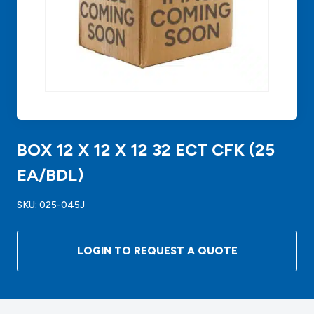
BOX 12 X 12 X 12 32 ECT CFK (25
EA/BDL)
SKU:
025-045J
LOGIN TO REQUEST A QUOTE