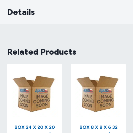
Details
Related Products
BOX 24 X 20 X 20
BOX 8 X 8 X 6 32