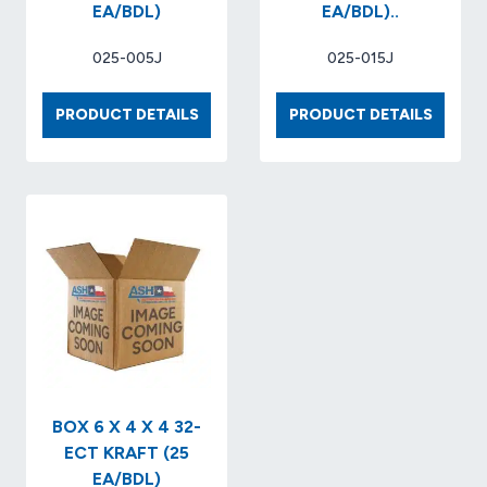
EA/BDL)
EA/BDL)..
025-005J
025-015J
BOX
BOX
PRODUCT DETAILS
PRODUCT DETAILS
6
8
X
X
6
8
X
X
4
4
32-
32-
ECT
ECT
KRAFT..
KRAFT
(25
(25
EA/BDL)
EA/BDL)
BOX 6 X 4 X 4 32-
ECT KRAFT (25
EA/BDL)