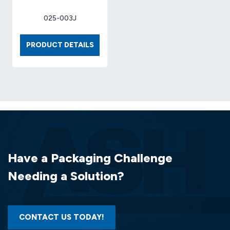
025-003J
BOX
PRODUCT DETAILS
6
X
4
X
4
32-
ECT
KRAFT
(25
Have a Packaging Challenge
EA/BDL)
Needing a Solution?
CONTACT US TODAY!