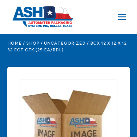
Skip
to
content
HOME
/
SHOP
/
UNCATEGORIZED
/
BOX 12 X 12 X 12
32 ECT CFK (25 EA/BDL)