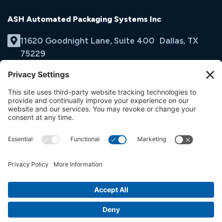
ASH Automated Packaging Systems Inc
11620 Goodnight Lane, Suite 400 Dallas, TX
75229
(214) 353-9060
Email Us
opens
in
opens
opens
a
in
in
new
a
a
tab
new
new
tab
tab
© ASH Automated Packaging Systems Inc
Terms & Conditions
Privacy Policy