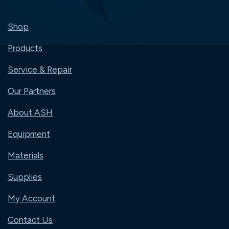
Shop
Products
Service & Repair
Our Partners
About ASH
Equipment
Materials
Supplies
My Account
Contact Us