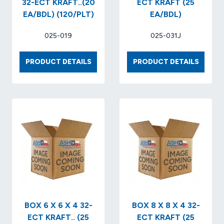
32-ECT KRAFT..(20
ECT KRAFT (25
EA/BDL) (120/PLT)
EA/BDL)
025-019
025-031J
BOX
BOX
PRODUCT DETAILS
PRODUCT DETAILS
24
8
X
X
20
8
X
X
20
6
32-
32
ECT
ECT
KRAFT..
KRAFT
(20
(25
EA/BDL)
EA/BDL
(120/PLT)
BOX 6 X 6 X 4 32-
BOX 8 X 8 X 4 32-
ECT KRAFT.. (25
ECT KRAFT (25