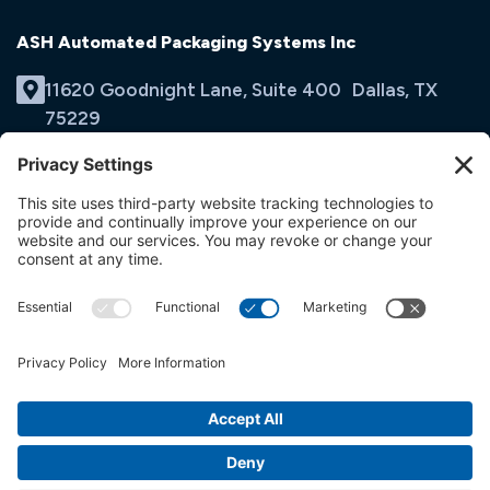
ASH Automated Packaging Systems Inc
11620 Goodnight Lane, Suite 400 Dallas, TX
75229
(214) 353-9060
Email Us
opens
in
opens
opens
a
in
in
new
a
a
tab
new
new
tab
tab
© ASH Automated Packaging Systems Inc
Terms & Conditions
Privacy Policy