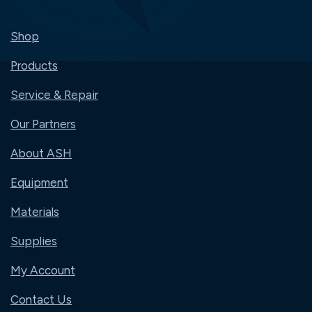
Shop
Products
Service & Repair
Our Partners
About ASH
Equipment
Materials
Supplies
My Account
Contact Us