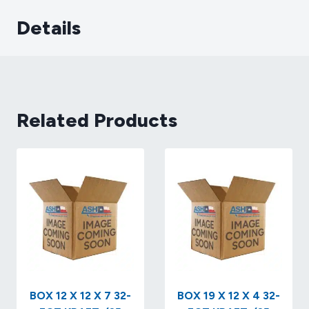
Details
Related Products
BOX 12 X 12 X 7 32-
BOX 19 X 12 X 4 32-