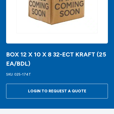
BOX 12 X 10 X 8 32-ECT KRAFT (25
EA/BDL)
SKU:
025-174T
LOGIN TO REQUEST A QUOTE