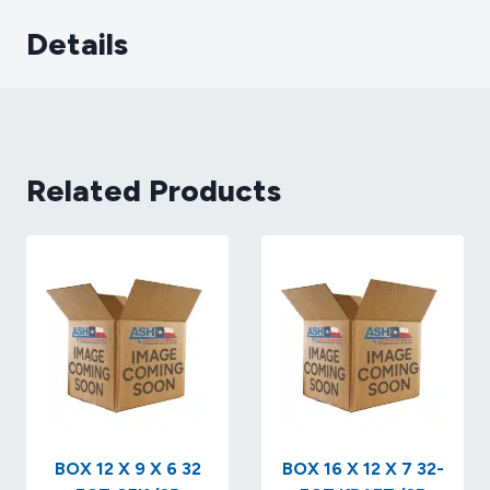
Details
Related Products
BOX 12 X 9 X 6 32
BOX 16 X 12 X 7 32-