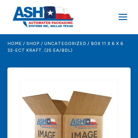
Skip
to
content
HOME
/
SHOP
/
UNCATEGORIZED
/
BOX 11 X 6 X 6
32-ECT KRAFT..(25 EA/BDL)