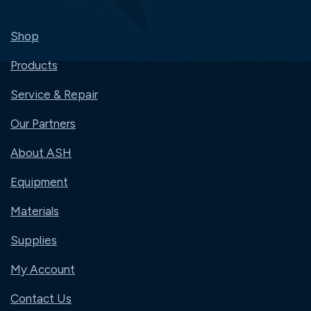
Shop
Products
Service & Repair
Our Partners
About ASH
Equipment
Materials
Supplies
My Account
Contact Us