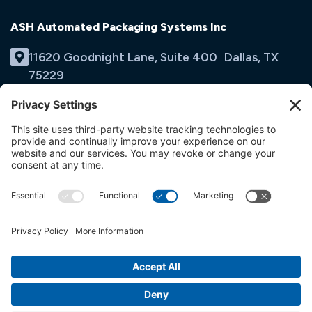
ASH Automated Packaging Systems Inc
11620 Goodnight Lane, Suite 400 Dallas, TX
75229
(214) 353-9060
Email Us
opens
in
opens
opens
a
in
in
new
a
a
tab
new
new
tab
tab
© ASH Automated Packaging Systems Inc
Terms & Conditions
Privacy Policy