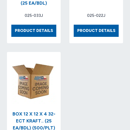
(25 EA/BDL)
025-033J
025-022J
BOX
BOX
PRODUCT DETAILS
PRODUCT DETAILS
11-
9
1/4
X
X
9
8-
X
3/4
6
X
32-
8
ECT
32-
(25
ECT
EA/BDL
KRAFT
(25
EA/BDL)
BOX 12 X 12 X 4 32-
ECT KRAFT.. (25
EA/BDL) (500/PLT)