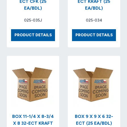
ECT CFK (25
ECT KRAFT (25
EA/BDL)
EA/BDL)
025-035J
025-034
BOX
BOX
PRODUCT DETAILS
PRODUCT DETAILS
12
16
X
X
9
12
X
X
6
7
32
32-
ECT
ECT
CFK
KRAFT
(25
(25
EA/BDL)
EA/BDL
BOX 11-1/4 X 8-3/4
BOX 9 X 9 X 6 32-
X 8 32-ECT KRAFT
ECT (25 EA/BDL)