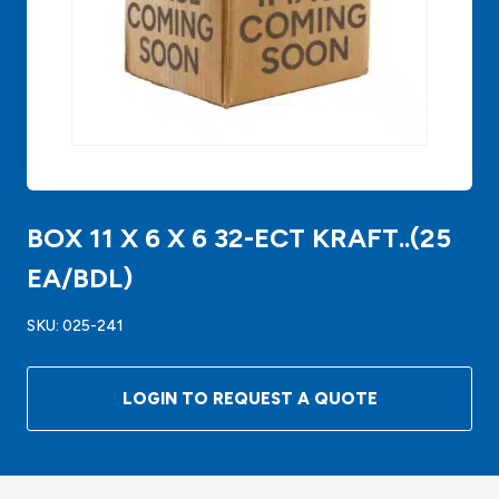
BOX 11 X 6 X 6 32-ECT KRAFT..(25
EA/BDL)
SKU:
025-241
LOGIN TO REQUEST A QUOTE