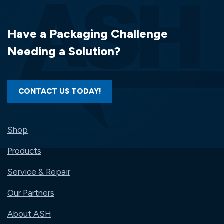
Have a Packaging Challenge
Needing a Solution?
CONTACT US TODAY!
Shop
Products
Service & Repair
Our Partners
About ASH