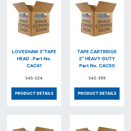
LOVESHAW 3″TAPE
TAPE CARTRIDGE
HEAD ..Part No.
2″ HEAVY-DUTY
CAC61
Part No. CAC50
545-024
545-399
LOVESHAW
TAPE
PRODUCT DETAILS
PRODUCT DETAILS
3″TAPE
CARTR
HEAD
2″
..PART
HEAVY
NO.
DUTY
CAC61
PART