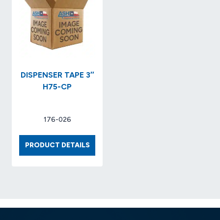
NO.
X
2003593
6
X
7-
5/8..S
NO.
KCC09
DISPENSER TAPE 3″
H75-CP
176-026
DISPENSER
PRODUCT DETAILS
TAPE
3″
H75-
CP