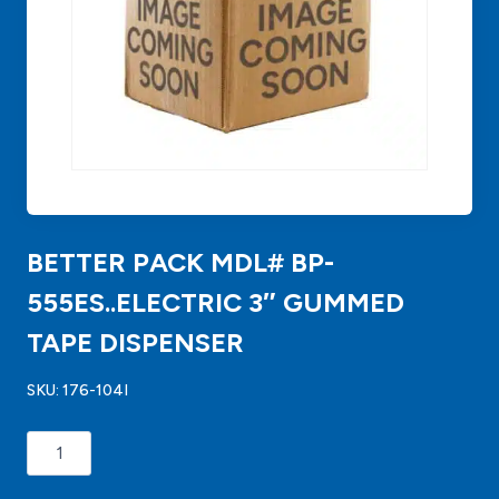
BETTER PACK MDL# BP-
555ES..ELECTRIC 3″ GUMMED
TAPE DISPENSER
SKU:
176-104I
BETTER
PACK