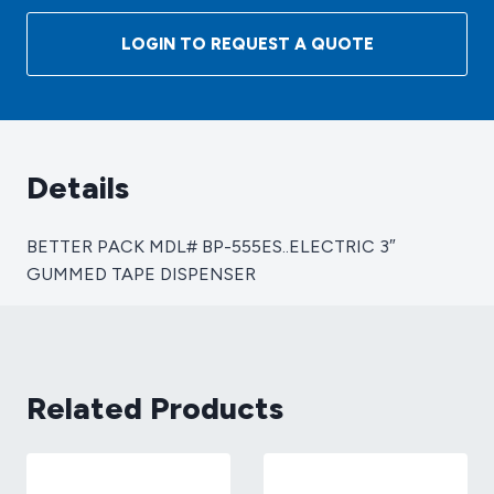
MDL#
BP-
LOGIN TO REQUEST A QUOTE
555ES..ELECTRIC
3"
GUMMED
TAPE
DISPENSER
Details
quantity
BETTER PACK MDL# BP-555ES..ELECTRIC 3″
GUMMED TAPE DISPENSER
Related Products