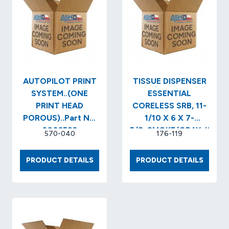
NO.
CAC50
AUTOPILOT PRINT
TISSUE DISPENSER
SYSTEM..(ONE
ESSENTIAL
PRINT HEAD
CORELESS SRB, 11-
POROUS)..Part No.
1/10 X 6 X 7-
2003593
5/8..SMOKE/GRAY..Item
570-040
176-119
No. KCC09604
AUTOPILOT
TISSUE
PRODUCT DETAILS
PRODUCT DETAILS
PRINT
DISPEN
SYSTEM..
ESSENT
(ONE
COREL
PRINT
SRB,
HEAD
11-
POROUS)..PART
1/10