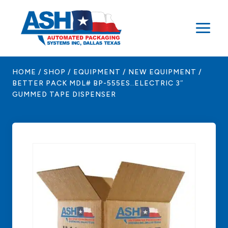
Skip
to
content
HOME
/
SHOP
/
EQUIPMENT
/
NEW EQUIPMENT
/
BETTER PACK MDL# BP-555ES..ELECTRIC 3″
GUMMED TAPE DISPENSER