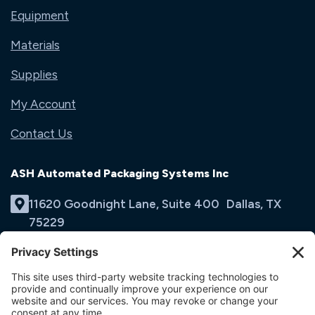
Equipment
Materials
Supplies
My Account
Contact Us
ASH Automated Packaging Systems Inc
11620 Goodnight Lane, Suite 400 Dallas, TX
75229
(214) 353-9060
Email Us
opens
in